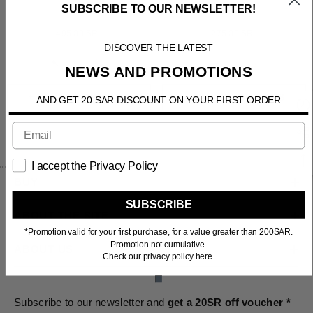
SUBSCRIBE TO OUR NEWSLETTER!
LATONA
CAELUS
495.00 SR
275.00 SR
DISCOVER THE LATEST
1
+
NEWS AND PROMOTIONS
+ SELECT OPTIONS
+ SELECT OPTIONS
AND GET 20 SAR DISCOUNT ON YOUR FIRST ORDER
I accept the Privacy Policy
BUY
SUBSCRIBE
ABOUT THE SITE
*Promotion valid for your first purchase, for a value greater than 200SAR.
Promotion not cumulative.
ABOUT US
Check our privacy policy here.
Subscribe to our newsletter and
get a 20SR off voucher *