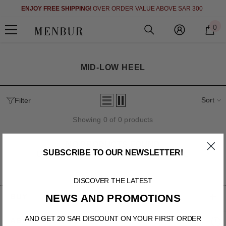
)
SKIP TO CONTENT
ENJOY FREE SHIPPING
! OVER ORDER VALUE ABOVE SAR 300
0
0
i
MID-LOW HEEL
Sort
Filter
Showing 0 of 0 products
NO PRODUCTS FOUND
SUBSCRIBE TO OUR NEWSLETTER!
USE FEWER FILTERS OR
CLEAR ALL
DISCOVER THE LATEST
BUY
NEWS AND PROMOTIONS
AND GET 20 SAR DISCOUNT ON YOUR FIRST ORDER
ABOUT THE SITE