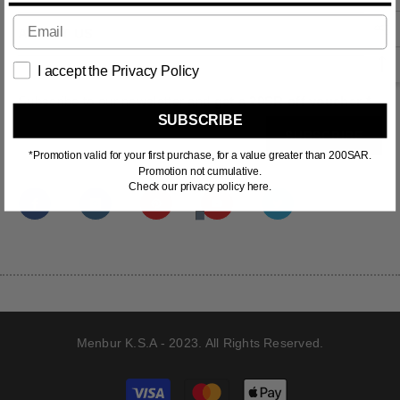
ABOUT US
I accept the Privacy Policy
Subscribe to our newsletter and
get a 20SR off voucher *
SUBSCRIBE
SUBSCRIBE
*Promotion valid for your first purchase, for a value greater than 200SAR.
Promotion not cumulative.
Check our privacy policy here.
Menbur K.S.A - 2023. All Rights Reserved.
Payment