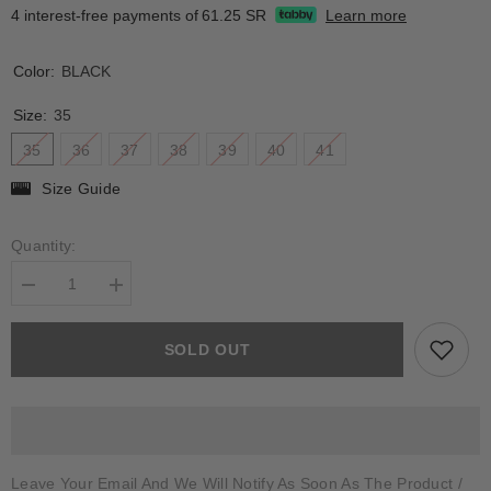
4 interest-free payments of
61.25 SR
Learn more
Color:
BLACK
Size:
35
35
36
37
38
39
40
41
Size Guide
Quantity:
Decrease
Increase
quantity
quantity
for
for
TANAUNELLA
TANAUNELLA
SOLD OUT
Leave Your Email And We Will Notify As Soon As The Product /