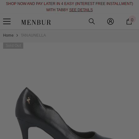
SHOP NOW AND PAY LATER IN 4 EASY (INTEREST FREE INSTALLMENT)
SKIP TO CONTENT
WITH TABBY
SEE DETAILS
0
0
i
Home
TANAUNELLA
Sold Out