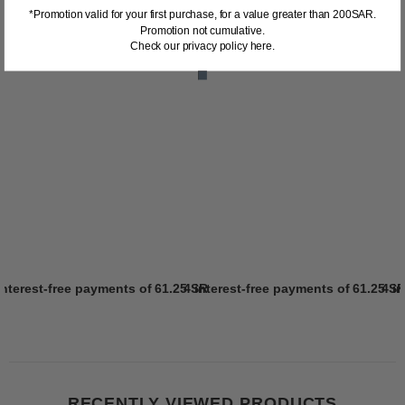
*Promotion valid for your first purchase, for a value greater than 200SAR.
Promotion not cumulative.
Check our privacy policy here.
interest-free payments of
61.25 SR
4 interest-free payments of
Learn more
61.25 S
4 i
RECENTLY VIEWED PRODUCTS