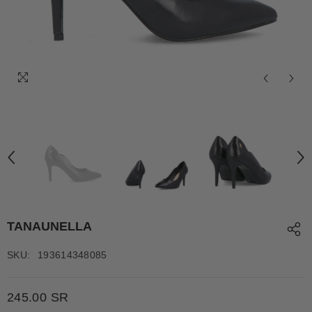
TANAUNELLA
SKU:
193614348085
245.00 SR