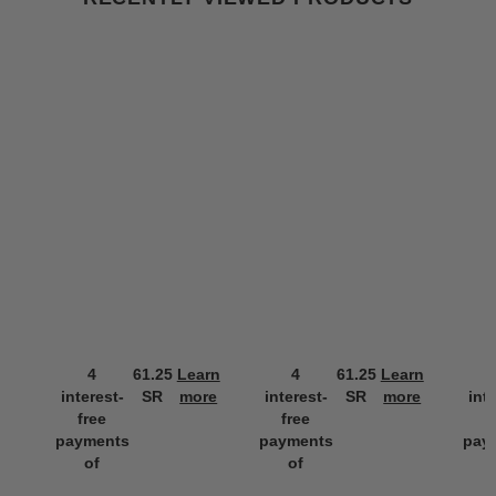
4
61.25
Learn
4
61.25
Learn
interest-
SR
more
interest-
SR
more
int
free
free
f
payments
payments
pay
of
of