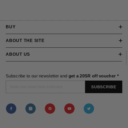
BUY
ABOUT THE SITE
ABOUT US
Subscribe to our newsletter and
get a 20SR off voucher *
SUBSCRIBE