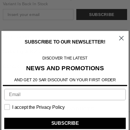
Variant Is Back In Stock
SUBSCRIBE
Information
SUBSCRIBE TO OUR NEWSLETTER!
Shipping & Return
DISCOVER THE LATEST
Contact us
NEWS AND PROMOTIONS
AND GET 20 SAR DISCOUNT ON YOUR FIRST ORDER
I accept the Privacy Policy
RELATED PRODUCTS
SUBSCRIBE