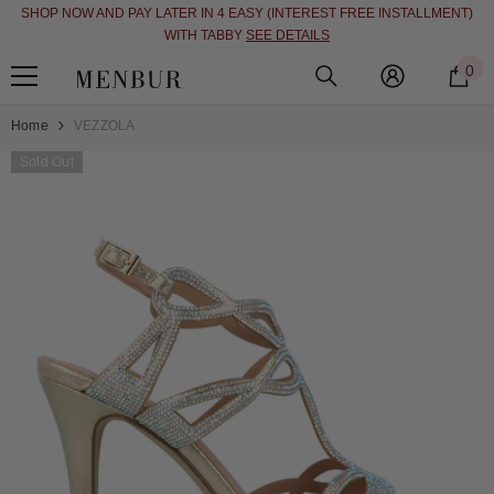
SHOP NOW AND PAY LATER IN 4 EASY (INTEREST FREE INSTALLMENT)
SKIP TO CONTENT
WITH TABBY
SEE DETAILS
0
0
i
Home
VEZZOLA
Sold Out