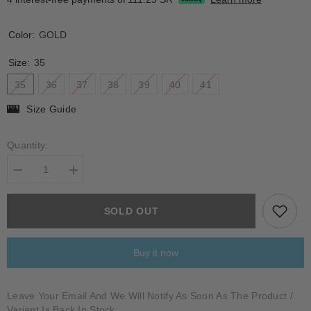
Color:
GOLD
Size:
35
35
36
37
38
39
40
41
Size Guide
Quantity:
Decrease
Increase
quantity
quantity
for
for
VEZZOLA
VEZZOLA
SOLD OUT
Buy it now
Leave Your Email And We Will Notify As Soon As The Product /
Variant Is Back In Stock