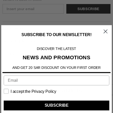
SUBSCRIBE
Information
SUBSCRIBE TO OUR NEWSLETTER!
Shipping & Return
DISCOVER THE LATEST
Contact us
NEWS AND PROMOTIONS
AND GET 20 SAR DISCOUNT ON YOUR FIRST ORDER
RELATED PRODUCTS
I accept the Privacy Policy
SUBSCRIBE