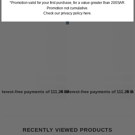
*Promotion valid for your first purchase, for a value greater than 200SAR.
Promotion not cumulative.
Check our privacy policy here.
interest-free payments of
111.25 SR
4 interest-free payments of
Learn more
111.25 S
4 in
RECENTLY VIEWED PRODUCTS