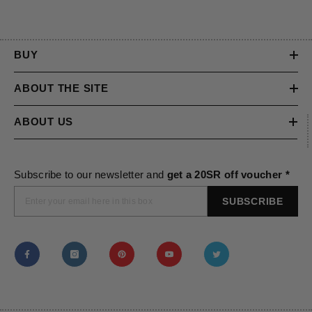
BUY
ABOUT THE SITE
ABOUT US
Subscribe to our newsletter and
get a 20SR off voucher *
SUBSCRIBE