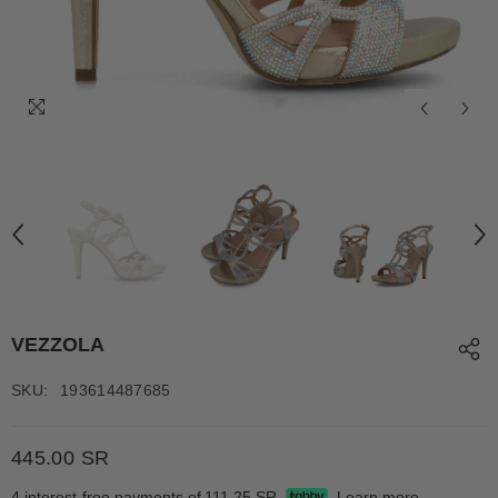
VEZZOLA
SKU:
193614487685
445.00 SR
4 interest-free payments of
111.25 SR
Learn more