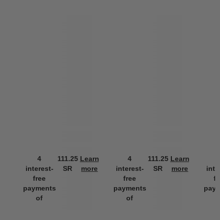
4
111.25
Learn
4
111.25
Learn
interest-
SR
more
interest-
SR
more
inte
free
free
f
payments
payments
pay
of
of