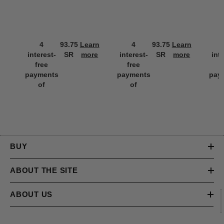
4
93.75
Learn
4
93.75
Learn
interest-
SR
more
interest-
SR
more
int
free
free
f
payments
payments
pay
of
of
BUY
ABOUT THE SITE
ABOUT US