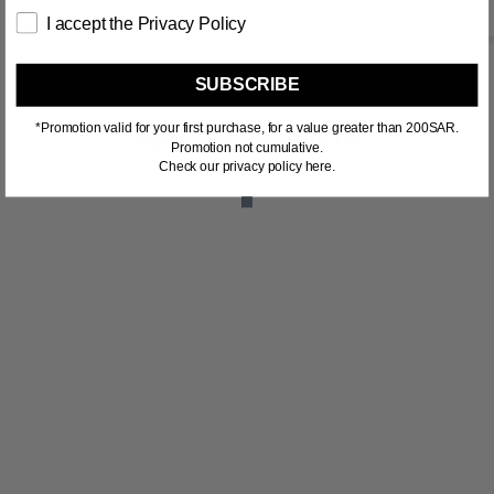
I accept the Privacy Policy
SUBSCRIBE
*Promotion valid for your first purchase, for a value greater than 200SAR.
RELATED PRODUCTS
Promotion not cumulative.
Check our privacy policy here.