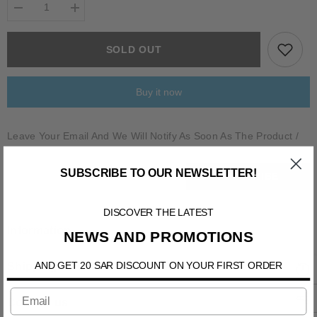
Decrease
Increase
quantity
quantity
for
for
ALLANA
ALLANA
SOLD OUT
Buy it now
Leave Your Email And We Will Notify As Soon As The Product /
Variant Is Back In Stock
SUBSCRIBE TO OUR NEWSLETTER!
SUBSCRIBE
DISCOVER THE LATEST
Information
NEWS AND PROMOTIONS
AND GET 20 SAR DISCOUNT ON YOUR FIRST ORDER
Shipping & Return
Contact us