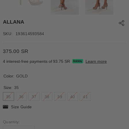
ALLANA
SKU:
193614593584
375.00 SR
4 interest-free payments of
93.75 SR
Learn more
Color:
GOLD
Size:
35
35
36
37
38
39
40
41
Size Guide
Quantity: