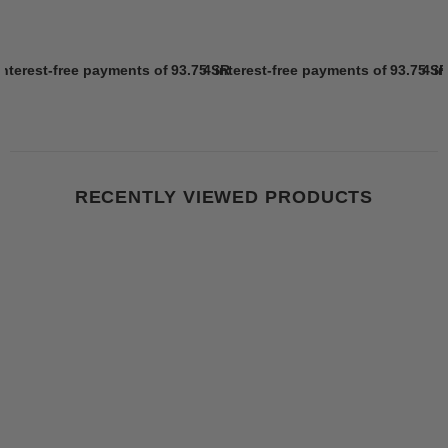
interest-free payments of
93.75 SR
4 interest-free payments of
Learn more
93.75 S
4 i
RECENTLY VIEWED PRODUCTS