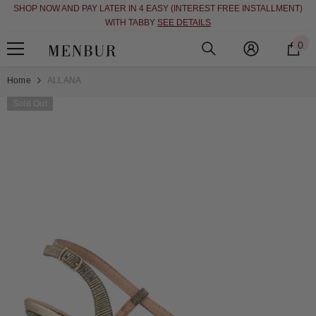
SHOP NOW AND PAY LATER IN 4 EASY (INTEREST FREE INSTALLMENT)
SKIP TO CONTENT
WITH TABBY
SEE DETAILS
0
0
i
Home
ALLANA
Sold Out