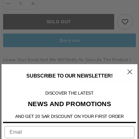
Decrease
Increase
quantity
quantity
for
for
BALSORANO
BALSORANO
SOLD OUT
Buy it now
Leave Your Email And We Will Notify As Soon As The Product /
Variant Is Back In Stock
SUBSCRIBE TO OUR NEWSLETTER!
SUBSCRIBE
DISCOVER THE LATEST
Information
NEWS AND PROMOTIONS
AND GET 20 SAR DISCOUNT ON YOUR FIRST ORDER
Shipping & Return
Contact us