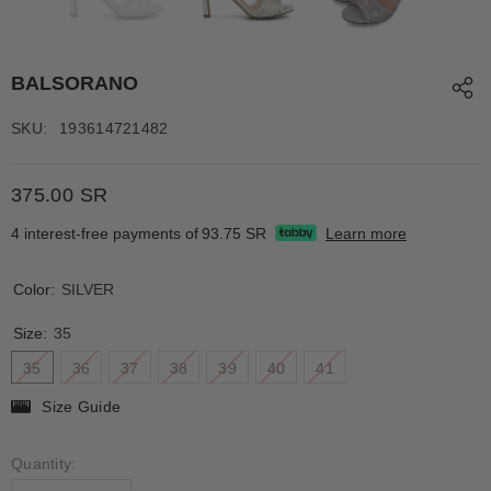
BALSORANO
SKU:
193614721482
375.00 SR
4 interest-free payments of
93.75 SR
Learn more
Color:
SILVER
Size:
35
35
36
37
38
39
40
41
Size Guide
Quantity: