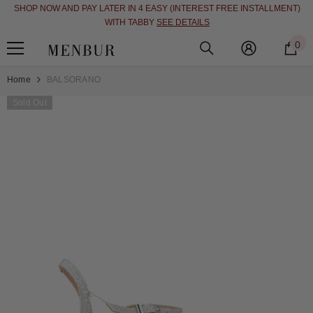
SHOP NOW AND PAY LATER IN 4 EASY (INTEREST FREE INSTALLMENT)
SKIP TO CONTENT
WITH TABBY
SEE DETAILS
0
0
i
Home
BALSORANO
Sold Out