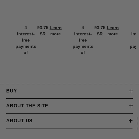
4
93.75
Learn
4
93.75
Learn
interest-
SR
more
interest-
SR
more
int
free
free
f
payments
payments
pay
of
of
BUY
ABOUT THE SITE
ABOUT US