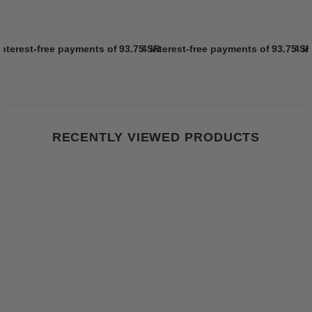
interest-free payments of
93.75 SR
4 interest-free payments of
Learn more
93.75 S
4 i
RECENTLY VIEWED PRODUCTS