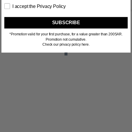
I accept the Privacy Policy
SUBSCRIBE
*Promotion valid for your first purchase, for a value greater than 200SAR.
RELATED PRODUCTS
Promotion not cumulative.
Check our privacy policy here.