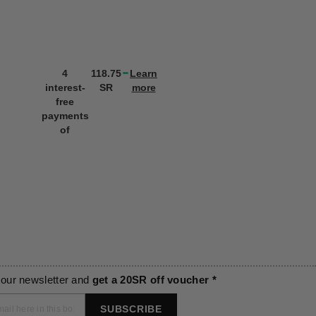
4
118.75
Learn
4
118.75
L
interest-
SR
more
interest-
SR
m
free
free
payments
payments
of
of
 our newsletter and
get a 20SR off voucher *
SUBSCRIBE