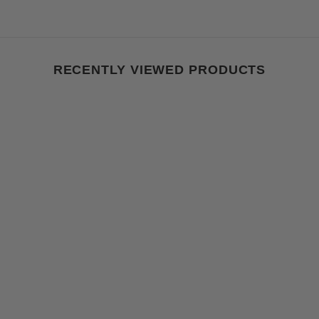
RECENTLY VIEWED PRODUCTS