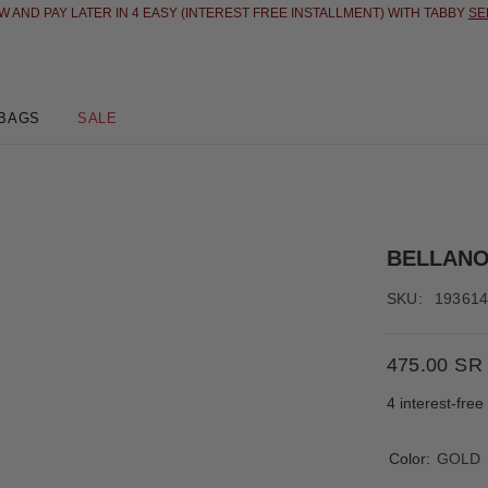
 AND PAY LATER IN 4 EASY (INTEREST FREE INSTALLMENT) WITH TABBY
SE
BAGS
SALE
BELLAN
SKU:
19361
475.00 SR
4 interest-fre
Color:
GOLD