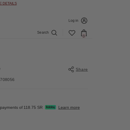
E DETAILS
Log in
Search
0
0
items
O
Share
4708056
Share
e payments of
118.75 SR
Learn more