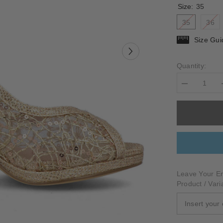
Size:
35
35
36
Size Gui
Quantity:
Decrease
quantity
for
BELLANO
Leave Your Em
Product / Vari