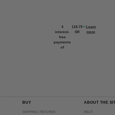
4
118.75
Learn
interest-
SR
more
free
payments
of
BUY
ABOUT THE SI
SHIPPING / RETURNS
HELP