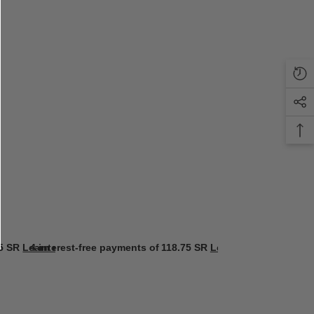
5 SR
Learn more
4 interest-free payments of
118.75 SR
Learn more