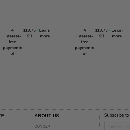
4
118.75
Learn
4
118.75
Learn
interest-
SR
more
interest-
SR
more
free
free
payments
payments
of
of
Subscribe to
TE
ABOUT US
CONCEPT