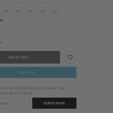
37
38
39
40
41
de
Increase
quantity
for
BELLANO
SOLD OUT
Buy it now
ail And We Will Notify As Soon As The
ant Is Back In Stock
SUBSCRIBE