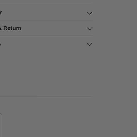
on
& Return
s