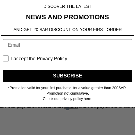
DISCOVER THE LATEST
NEWS AND PROMOTIONS
AND GET 20 SAR DISCOUNT ON YOUR FIRST ORDER
I accept the Privacy Policy
SUBSCRIBE
*Promotion valid for your first purchase, for a value greater than 200SAR.
Promotion not cumulative.
Check our privacy policy here.
ore
rest-free payments of
118.75 SR
Learn more
4 interest-free payments of
118.7