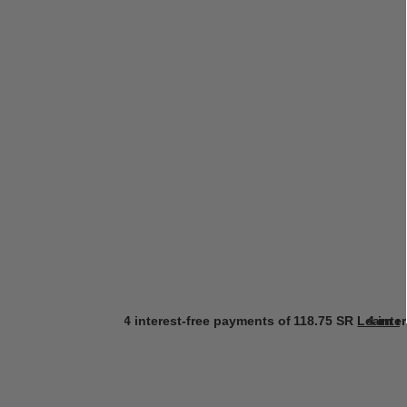
4 interest-free payments of
118.75 SR
Learn m
4 inte