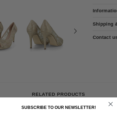
Informati
Shipping 
Contact u
RELATED PRODUCTS
SUBSCRIBE TO OUR NEWSLETTER!