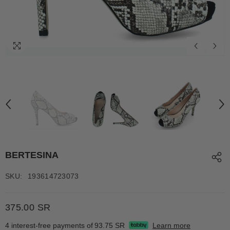
BERTESINA
SKU:
193614723073
375.00 SR
4 interest-free payments of
93.75 SR
Learn more