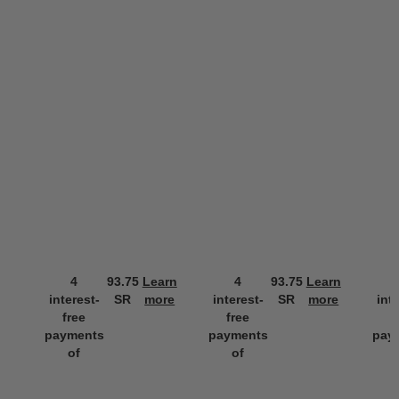
4
93.75
Learn
4
93.75
Learn
interest-
SR
more
interest-
SR
more
int
free
free
f
payments
payments
pay
of
of