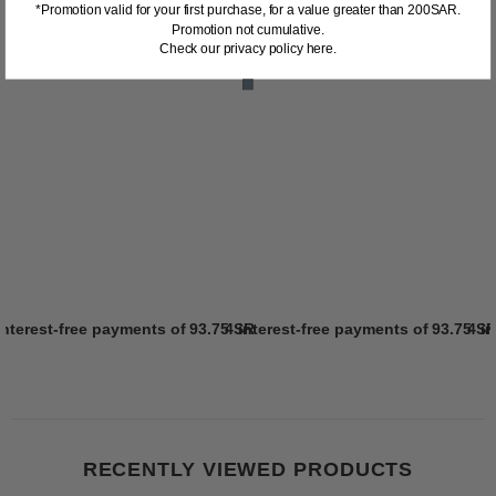
*Promotion valid for your first purchase, for a value greater than 200SAR.
Promotion not cumulative.
Check our privacy policy here.
interest-free payments of
93.75 SR
4 interest-free payments of
Learn more
93.75 S
4 i
RECENTLY VIEWED PRODUCTS