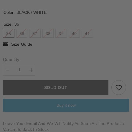
Color:
BLACK / WHITE
Size:
35
35
36
37
38
39
40
41
Size Guide
Quantity:
Decrease
Increase
quantity
quantity
for
for
BERTESINA
BERTESINA
SOLD OUT
Buy it now
Leave Your Email And We Will Notify As Soon As The Product /
Variant Is Back In Stock