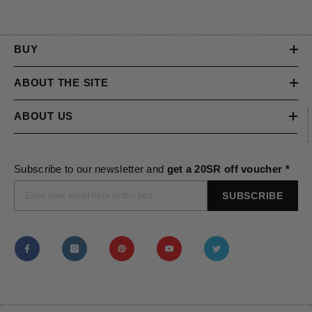
BUY
ABOUT THE SITE
ABOUT US
Subscribe to our newsletter and
get a 20SR off voucher *
SUBSCRIBE