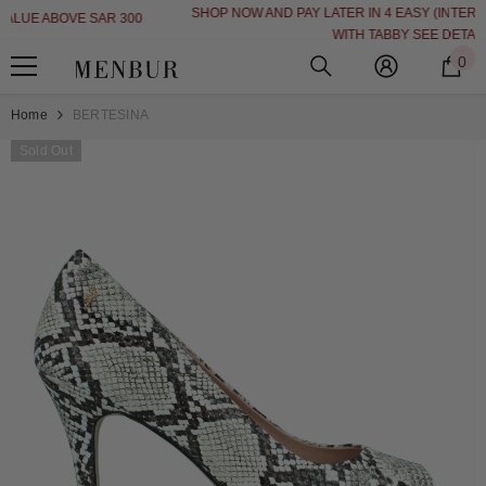
SHOP NOW AND PAY LATER IN 4 EASY (INTEREST FREE INSTALLMENT)
SKIP TO CONTENT
WITH TABBY
SEE DETAILS
0
0
i
Home
BERTESINA
Sold Out