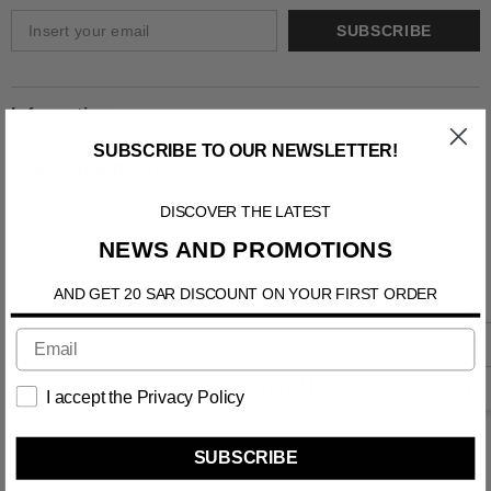
SUBSCRIBE
Information
SUBSCRIBE TO OUR NEWSLETTER!
Shipping & Return
DISCOVER THE LATEST
Contact us
NEWS AND PROMOTIONS
AND GET 20 SAR DISCOUNT ON YOUR FIRST ORDER
RELATED PRODUCTS
I accept the Privacy Policy
SUBSCRIBE