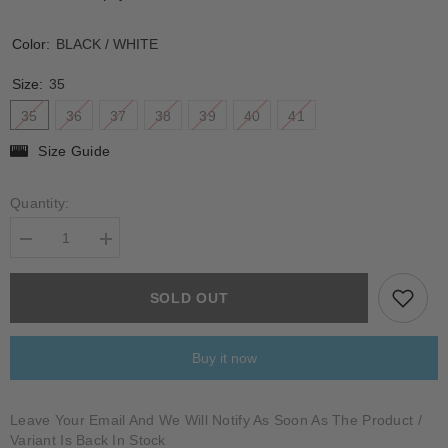
Color:
BLACK / WHITE
Size:
35
35
36
37
38
39
40
41
Size Guide
Quantity:
Decrease
Increase
quantity
quantity
for
for
BONDENO
BONDENO
SOLD OUT
Buy it now
Leave Your Email And We Will Notify As Soon As The Product /
Variant Is Back In Stock