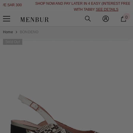
SHOP NOW AND PAY LATER IN 4 EASY (INTEREST FREE INSTALLMENT)
SKIP TO CONTENT
WITH TABBY
SEE DETAILS
0
0
i
Home
BONDENO
Sold Out