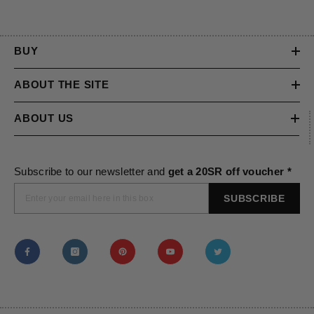
BUY
ABOUT THE SITE
ABOUT US
Subscribe to our newsletter and
get a 20SR off voucher *
SUBSCRIBE