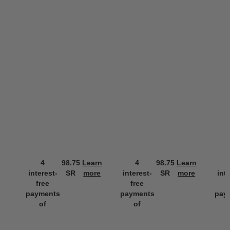
4
98.75
Learn
4
98.75
Learn
interest-
SR
more
interest-
SR
more
int
free
free
f
payments
payments
pay
of
of