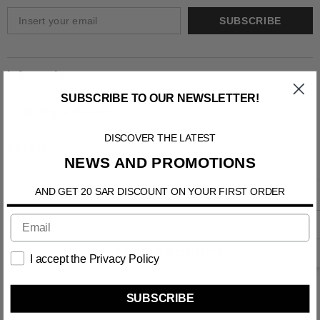
SUBSCRIBE
Information
SUBSCRIBE TO OUR NEWSLETTER!
Shipping & Return
DISCOVER THE LATEST
Contact us
NEWS AND PROMOTIONS
AND GET 20 SAR DISCOUNT ON YOUR FIRST ORDER
RELATED PRODUCTS
I accept the Privacy Policy
SUBSCRIBE