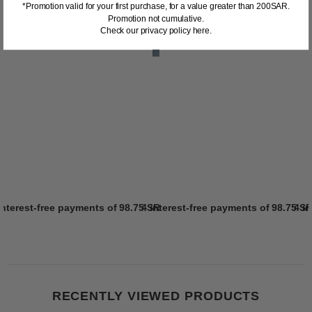
*Promotion valid for your first purchase, for a value greater than 200SAR.
Promotion not cumulative.
Check our privacy policy here.
interest-free payments of
98.75 SR
4 interest-free payments of
Learn more
98.75 S
4 i
RECENTLY VIEWED PRODUCTS