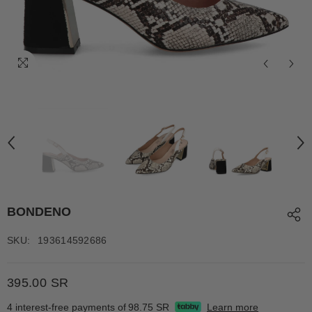
BONDENO
SKU:
193614592686
395.00 SR
4 interest-free payments of
98.75 SR
Learn more