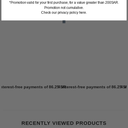
*Promotion valid for your first purchase, for a value greater than 200SAR.
Promotion not cumulative.
Check our privacy policy here.
interest-free payments of
86.25 SR
4 interest-free payments of
Learn more
86.25 S
4 i
RECENTLY VIEWED PRODUCTS