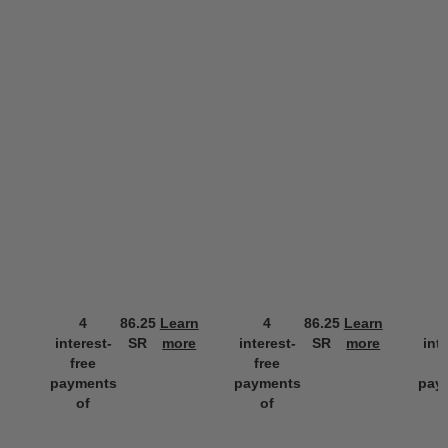
4
86.25
Learn
4
86.25
Learn
interest-
SR
more
interest-
SR
more
int
free
free
f
payments
payments
pay
of
of