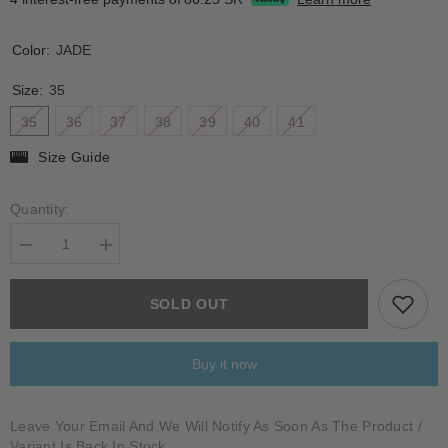
Color:
JADE
Size:
35
35
36
37
38
39
40
41
Size Guide
Quantity:
Decrease
Increase
quantity
quantity
for
for
BOSCARINI
BOSCARINI
SOLD OUT
Buy it now
Leave Your Email And We Will Notify As Soon As The Product /
Variant Is Back In Stock