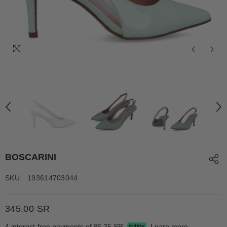
BOSCARINI
SKU:
193614703044
345.00 SR
4 interest-free payments of
86.25 SR
Learn more