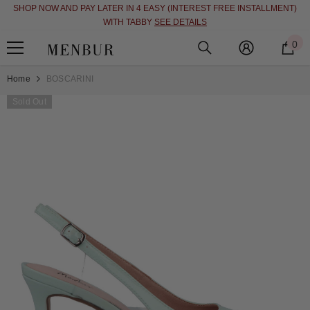
SHOP NOW AND PAY LATER IN 4 EASY (INTEREST FREE INSTALLMENT)
SKIP TO CONTENT
WITH TABBY
SEE DETAILS
0
0
i
Home
BOSCARINI
Sold Out