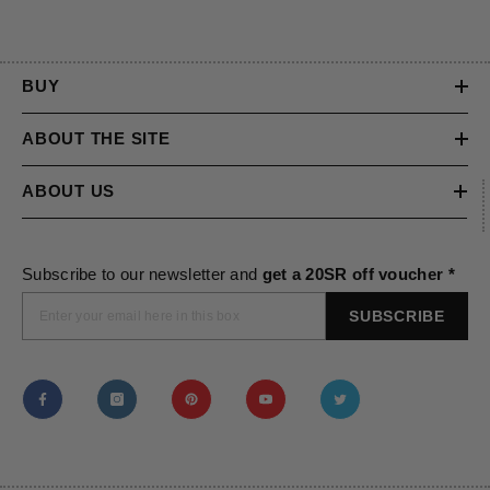
BUY
ABOUT THE SITE
ABOUT US
Subscribe to our newsletter and
get a 20SR off voucher *
SUBSCRIBE