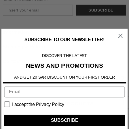
SUBSCRIBE
Information
SUBSCRIBE TO OUR NEWSLETTER!
Shipping & Return
DISCOVER THE LATEST
Contact us
NEWS AND PROMOTIONS
AND GET 20 SAR DISCOUNT ON YOUR FIRST ORDER
RELATED PRODUCTS
I accept the Privacy Policy
SUBSCRIBE