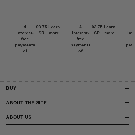
4
93.75
Learn
4
93.75
Learn
interest-
SR
more
interest-
SR
more
int
free
free
f
payments
payments
pay
of
of
BUY
ABOUT THE SITE
ABOUT US