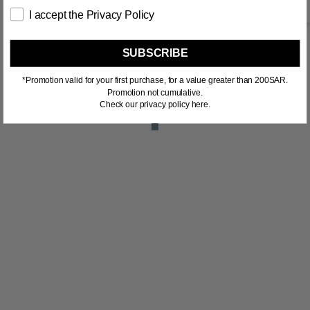
I accept the Privacy Policy
SUBSCRIBE
*Promotion valid for your first purchase, for a value greater than 200SAR.
RELATED PRODUCTS
Promotion not cumulative.
Check our privacy policy here.