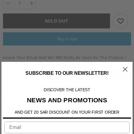
Decrease
Increase
quantity
quantity
for
for
BELSIIO
BELSIIO
SOLD OUT
Buy it now
Leave Your Email And We Will Notify As Soon As The Product /
Variant Is Back In Stock
SUBSCRIBE TO OUR NEWSLETTER!
SUBSCRIBE
DISCOVER THE LATEST
Information
NEWS AND PROMOTIONS
AND GET 20 SAR DISCOUNT ON YOUR FIRST ORDER
Shipping & Return
Contact us