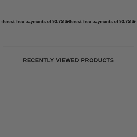
interest-free payments of
93.75 SR
4 interest-free payments of
Learn more
93.75 S
4 i
RECENTLY VIEWED PRODUCTS