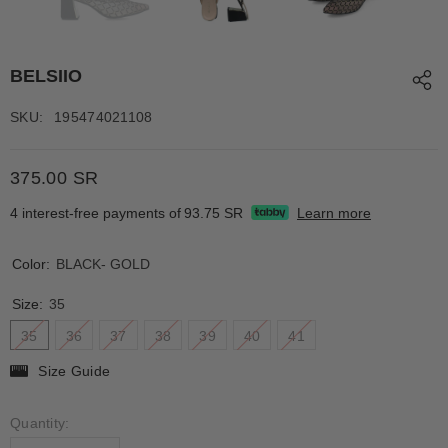
BELSIIO
SKU:
195474021108
375.00 SR
4 interest-free payments of
93.75 SR
Learn more
Color:
BLACK- GOLD
Size:
35
35
36
37
38
39
40
41
Size Guide
Quantity: