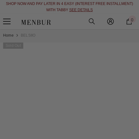
SHOP NOW AND PAY LATER IN 4 EASY (INTEREST FREE INSTALLMENT)
SKIP TO CONTENT
WITH TABBY
SEE DETAILS
0
0
i
Home
BELSIIO
Sold Out