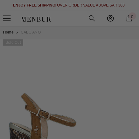
)
SKIP TO CONTENT
ENJOY FREE SHIPPING
! OVER ORDER VALUE ABOVE SAR 300
0
0
i
Home
CALCIANO
Sold Out