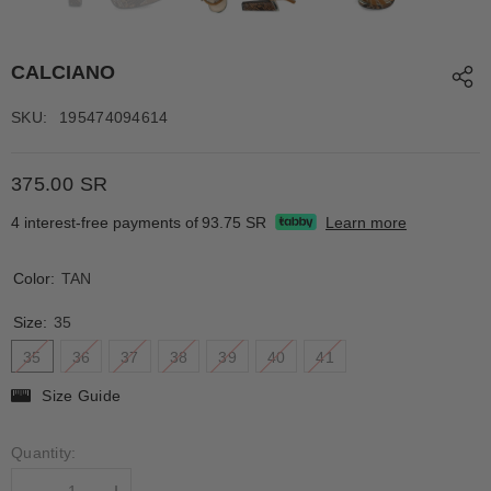
CALCIANO
SKU:
195474094614
375.00 SR
4 interest-free payments of
93.75 SR
Learn more
Color:
TAN
Size:
35
35
36
37
38
39
40
41
Size Guide
Quantity: