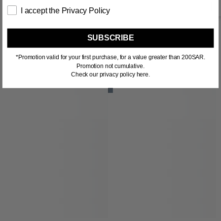
I accept the Privacy Policy
SUBSCRIBE
RELATED PRODUCTS
*Promotion valid for your first purchase, for a value greater than 200SAR.
Promotion not cumulative.
Check our privacy policy here.