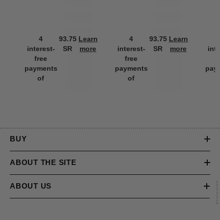
4
93.75
Learn
4
93.75
Learn
interest-
SR
more
interest-
SR
more
int
free
free
f
payments
payments
pay
of
of
BUY
ABOUT THE SITE
ABOUT US