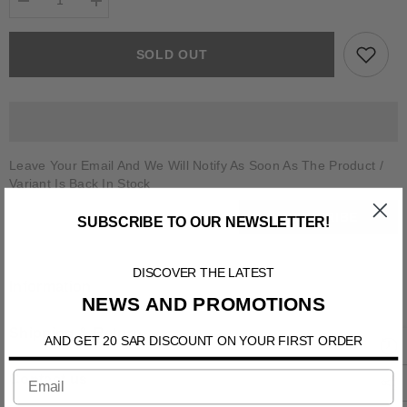
Decrease
Increase
quantity
quantity
for
for
CALCIANO
CALCIANO
SOLD OUT
Leave Your Email And We Will Notify As Soon As The Product /
Variant Is Back In Stock
SUBSCRIBE
SUBSCRIBE TO OUR NEWSLETTER!
DISCOVER THE LATEST
Information
NEWS AND PROMOTIONS
Shipping & Return
AND GET 20 SAR DISCOUNT ON YOUR FIRST ORDER
Contact us