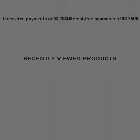
interest-free payments of
93.75 SR
4 interest-free payments of
Learn more
93.75 S
4 i
RECENTLY VIEWED PRODUCTS