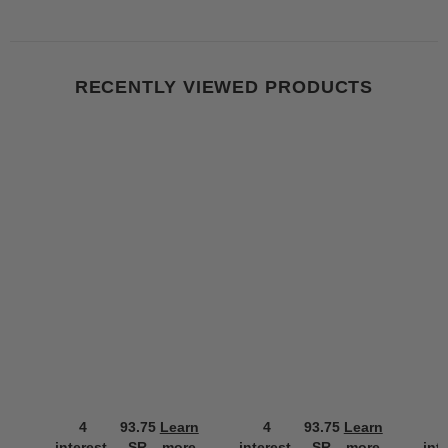
RECENTLY VIEWED PRODUCTS
4
93.75
Learn
4
93.75
Learn