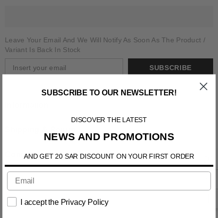
Leave Your Email And We Will Notify As Soon As The Product /
Variant Is Back In Stock
SUBSCRIBE
SUBSCRIBE TO OUR NEWSLETTER!
Information
DISCOVER THE LATEST
Shipping & Return
NEWS AND PROMOTIONS
Contact us
AND GET 20 SAR DISCOUNT ON YOUR FIRST ORDER
I accept the Privacy Policy