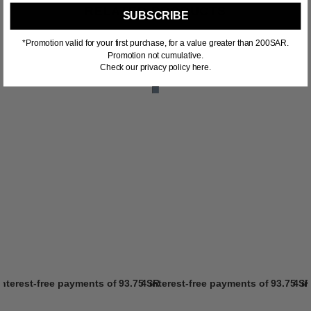
RELATED PRODUCTS
SUBSCRIBE
*Promotion valid for your first purchase, for a value greater than 200SAR.
Promotion not cumulative.
Check our privacy policy here.
interest-free payments of
93.75 SR
4 interest-free payments of
Learn more
93.75 S
4 i