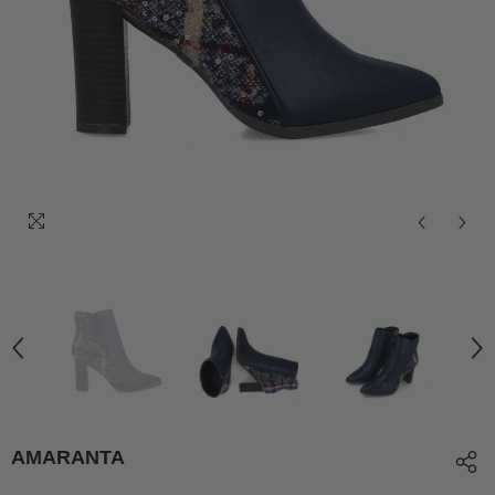
AMARANTA