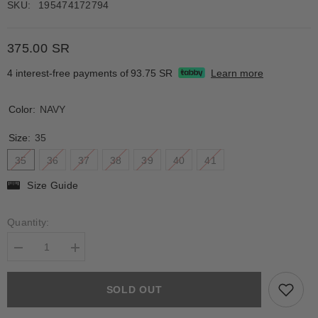
SKU:
195474172794
375.00 SR
4 interest-free payments of
93.75 SR
Learn more
Color:
NAVY
Size:
35
35
36
37
38
39
40
41
Size Guide
Quantity:
Decrease
Increase
quantity
quantity
for
for
AMARANTA
AMARANTA
SOLD OUT