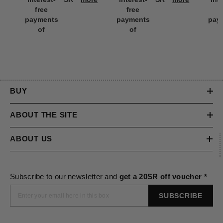
interest-
SR
more
interest-
SR
more
int
free
free
f
payments
payments
pay
of
of
BUY
ABOUT THE SITE
ABOUT US
Subscribe to our newsletter and
get a 20SR off voucher *
SUBSCRIBE