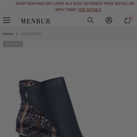
SHOP NOW AND PAY LATER IN 4 EASY (INTEREST FREE INSTALLMENT)
SKIP TO CONTENT
WITH TABBY
SEE DETAILS
0
0
i
Home
AMARANTA
Sold Out