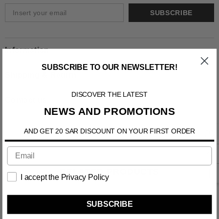
SUBSCRIBE
Information
SUBSCRIBE TO OUR NEWSLETTER!
Shipping & Return
DISCOVER THE LATEST
Contact us
NEWS AND PROMOTIONS
AND GET 20 SAR DISCOUNT ON YOUR FIRST ORDER
RELATED PRODUCTS
I accept the Privacy Policy
SUBSCRIBE