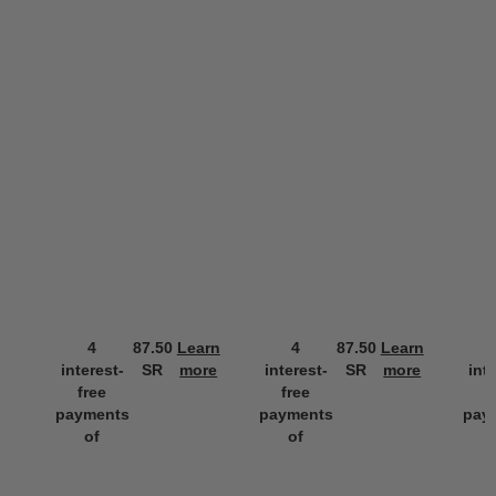
4
87.50
Learn
4
87.50
Learn
interest-
SR
more
interest-
SR
more
int
free
free
f
payments
payments
pay
of
of