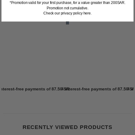
*Promotion valid for your first purchase, for a value greater than 200SAR.
Promotion not cumulative.
Check our privacy policy here.
interest-free payments of
87.50 SR
4 interest-free payments of
Learn more
87.50 S
4 i
RECENTLY VIEWED PRODUCTS