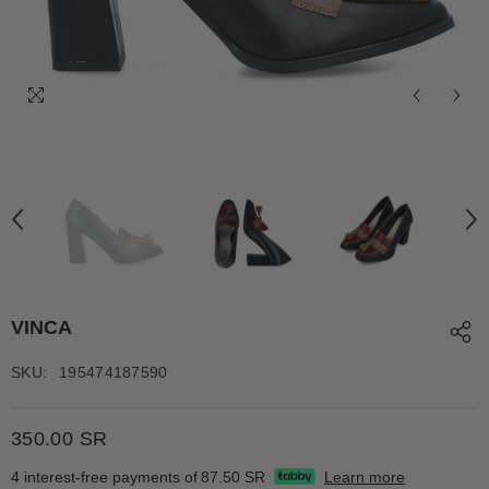
VINCA
SKU:
195474187590
350.00 SR
4 interest-free payments of
87.50 SR
Learn more