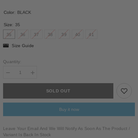
Color:
BLACK
Size:
35
35
36
37
38
39
40
41
Size Guide
Quantity:
Decrease
Increase
quantity
quantity
for
for
VINCA
VINCA
SOLD OUT
Buy it now
Leave Your Email And We Will Notify As Soon As The Product /
Variant Is Back In Stock