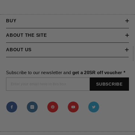
BUY
ABOUT THE SITE
ABOUT US
Subscribe to our newsletter and
get a 20SR off voucher *
SUBSCRIBE