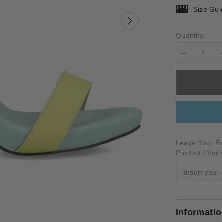
Size Gui
Quantity:
Decrease
quantity
for
TORRALBA
Leave Your Em
Product / Vari
Informati