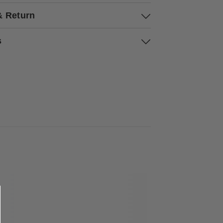
& Return
s