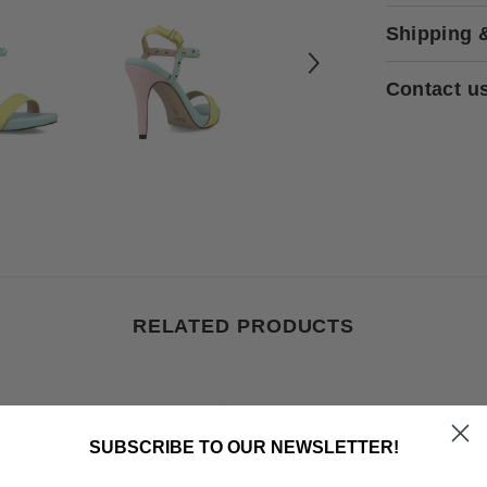
Shipping 
Contact u
RELATED PRODUCTS
SUBSCRIBE TO OUR NEWSLETTER!