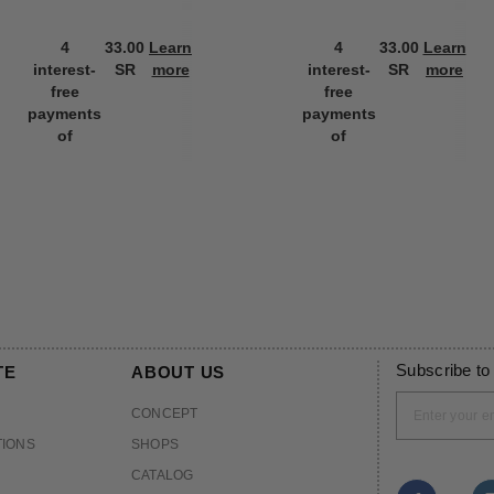
4
33.00
Learn
4
33.00
Learn
interest-
SR
more
interest-
SR
more
free
free
payments
payments
of
of
Subscribe to
TE
ABOUT US
CONCEPT
TIONS
SHOPS
CATALOG