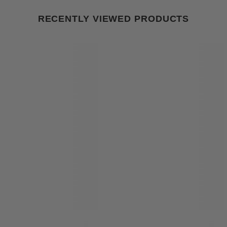
RECENTLY VIEWED PRODUCTS