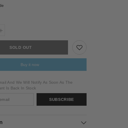
de
Increase
quantity
for
TORRALBA
SOLD OUT
Buy it now
ail And We Will Notify As Soon As The
ant Is Back In Stock
SUBSCRIBE
on