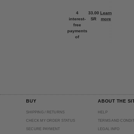
4
33.00
Learn
interest-
SR
more
free
payments
of
BUY
ABOUT THE SI
SHIPPING / RETURNS
HELP
CHECK MY ORDER STATUS
TERMS AND CONDI
SECURE PAYMENT
LEGAL INFO