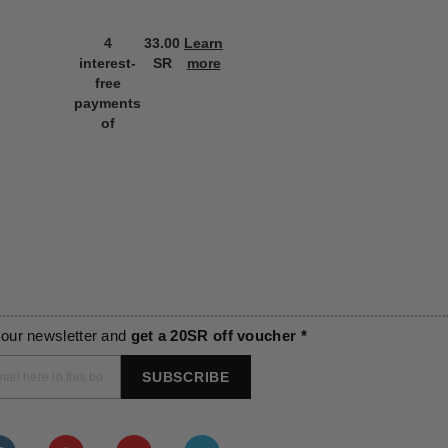
4
33.00
Learn
4
33.00
L
interest-
SR
more
interest-
SR
m
free
free
payments
payments
of
of
 our newsletter and
get a 20SR off voucher *
SUBSCRIBE