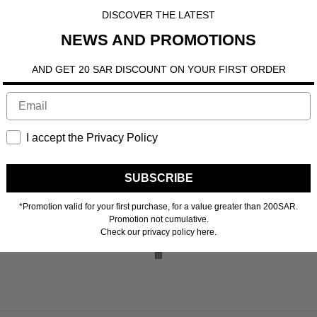
DISCOVER THE LATEST
NEWS AND PROMOTIONS
AND GET 20 SAR DISCOUNT ON YOUR FIRST ORDER
I accept the Privacy Policy
SUBSCRIBE
n more
interest-free payments of
33.00 SR
Learn more
4 interest-free payments of
3
*Promotion valid for your first purchase, for a value greater than 200SAR.
Promotion not cumulative.
Check our privacy policy here.