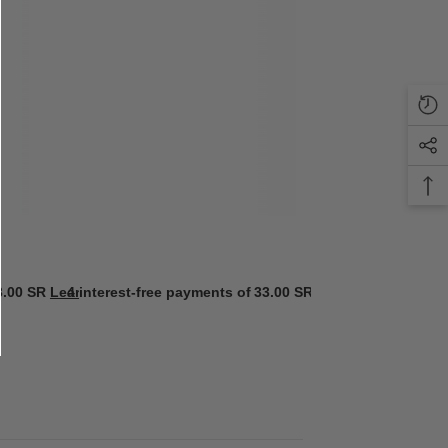
3.00 SR
Learn more
4 interest-free payments of
33.00 SR
Learn more