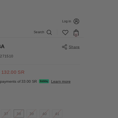
E DETAILS
Log in
Search
0
0
items
BA
Share
4271510
132.00 SR
Share
e payments of
33.00 SR
Learn more
37
38
39
40
41