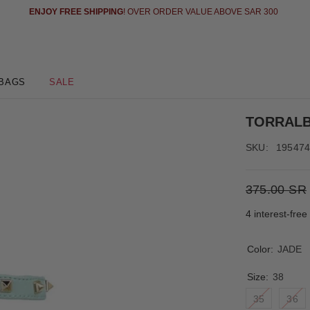
 AND PAY LATER IN 4 EASY (INTEREST FREE INSTALLMENT) WITH TABBY
SE
BAGS
SALE
TORRAL
SKU:
19547
375.00 SR
4 interest-fre
Color:
JADE
Size:
38
35
36