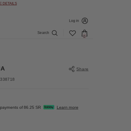
E DETAILS
Log in
Search
0
0
items
IA
Share
4338718
Share
e payments of
86.25 SR
Learn more