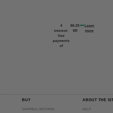
4
86.25
Learn
interest-
SR
more
free
payments
of
BUY
ABOUT THE SI
SHIPPING / RETURNS
HELP