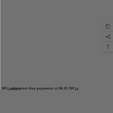
5 SR
Learn more
4 interest-free payments of
86.25 SR
Learn more