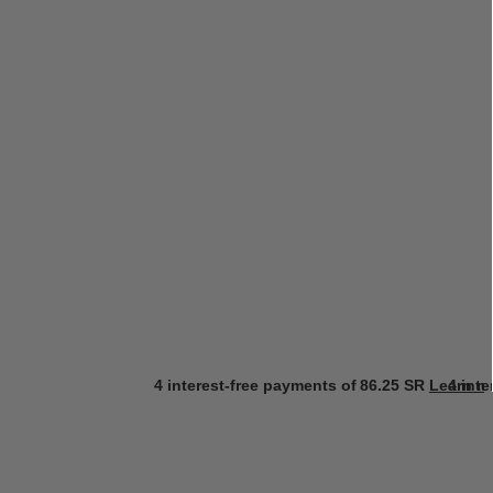
4 interest-free payments of
86.25 SR
Learn m
4 int