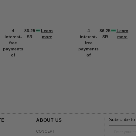
4
86.25
Learn
4
86.25
Learn
interest-
SR
more
interest-
SR
more
free
free
payments
payments
of
of
Subscribe to
TE
ABOUT US
CONCEPT