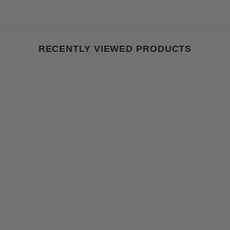
RECENTLY VIEWED PRODUCTS