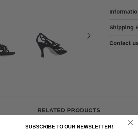
Informati
Shipping 
Contact u
RELATED PRODUCTS
SUBSCRIBE TO OUR NEWSLETTER!