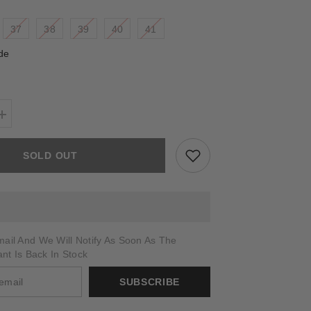
37
38
39
40
41
de
Increase
quantity
for
HARMONIA
SOLD OUT
ail And We Will Notify As Soon As The
ant Is Back In Stock
SUBSCRIBE