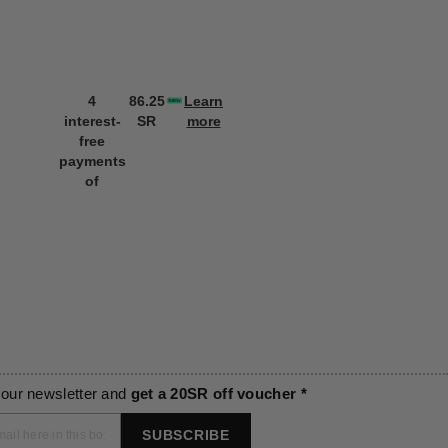
4
86.25
Learn
4
86.25
L
interest-
SR
more
interest-
SR
m
free
free
payments
payments
of
of
 our newsletter and
get a 20SR off voucher *
SUBSCRIBE