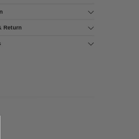
on
& Return
s