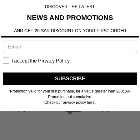
DISCOVER THE LATEST
NEWS AND PROMOTIONS
AND GET 20 SAR DISCOUNT ON YOUR FIRST ORDER
I accept the Privacy Policy
SUBSCRIBE
*Promotion valid for your first purchase, for a value greater than 200SAR.
Promotion not cumulative.
Check our privacy policy here.
ore
erest-free payments of
86.25 SR
Learn more
4 interest-free payments of
86.2