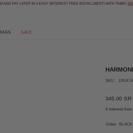
 AND PAY LATER IN 4 EASY (INTEREST FREE INSTALLMENT) WITH TABBY
SE
BAGS
SALE
HARMON
SKU:
19547
345.00 SR
4 interest-fre
Color:
BLACK