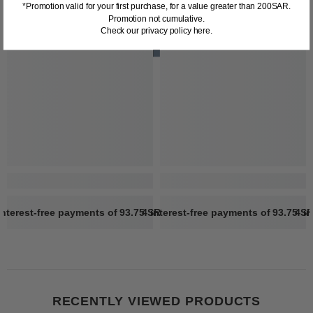
*Promotion valid for your first purchase, for a value greater than 200SAR.
Promotion not cumulative.
Check our privacy policy here.
interest-free payments of
93.75 SR
4 interest-free payments of
Learn more
93.75 S
4 i
RECENTLY VIEWED PRODUCTS