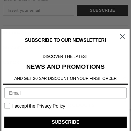
SUBSCRIBE
Information
SUBSCRIBE TO OUR NEWSLETTER!
Shipping & Return
DISCOVER THE LATEST
Contact us
NEWS AND PROMOTIONS
AND GET 20 SAR DISCOUNT ON YOUR FIRST ORDER
RELATED PRODUCTS
I accept the Privacy Policy
SUBSCRIBE