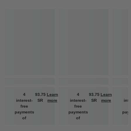
4
93.75
Learn
4
93.75
Learn
interest-
SR
more
interest-
SR
more
int
free
free
f
payments
payments
pay
of
of