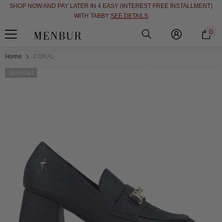
SHOP NOW AND PAY LATER IN 4 EASY (INTEREST FREE INSTALLMENT)
SKIP TO CONTENT
WITH TABBY
SEE DETAILS
0
0
i
Home
CORAL
Sold Out