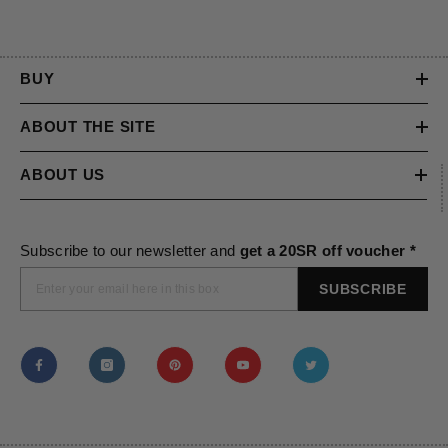
BUY
ABOUT THE SITE
ABOUT US
Subscribe to our newsletter and
get a 20SR off voucher *
SUBSCRIBE