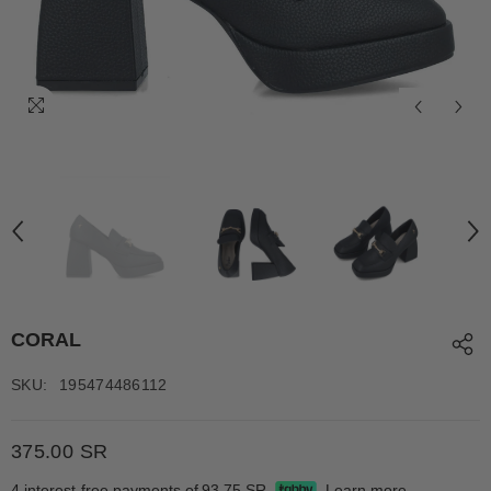
CORAL
SKU:
195474486112
375.00 SR
4 interest-free payments of
93.75 SR
Learn more