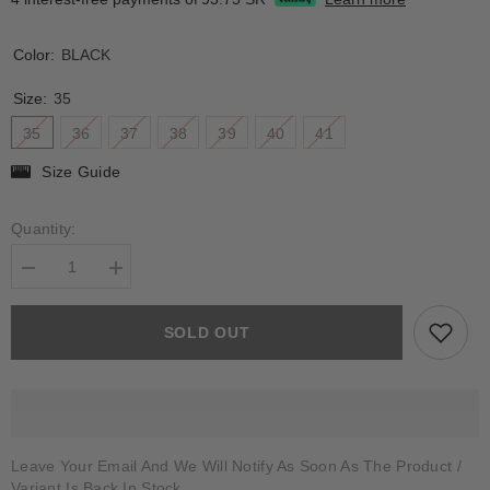
Color:
BLACK
Size:
35
35
36
37
38
39
40
41
Size Guide
Quantity:
Decrease
Increase
quantity
quantity
for
for
CORAL
CORAL
SOLD OUT
Leave Your Email And We Will Notify As Soon As The Product /
Variant Is Back In Stock