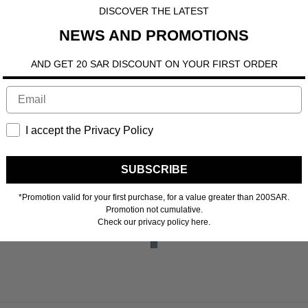
DISCOVER THE LATEST
NEWS AND PROMOTIONS
AND GET 20 SAR DISCOUNT ON YOUR FIRST ORDER
I accept the Privacy Policy
SUBSCRIBE
*Promotion valid for your first purchase, for a value greater than 200SAR.
n more
interest-free payments of
39.00 SR
Learn more
4 interest-free payments of
3
Promotion not cumulative.
Check our privacy policy here.