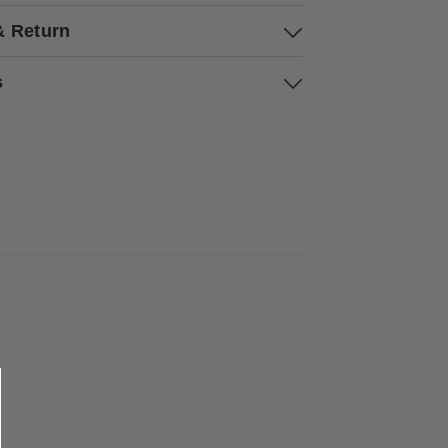
& Return
s