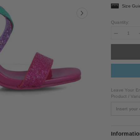
Size Gui
Quantity:
Decrease
quantity
for
PICTOR
Leave Your Em
Product / Vari
Informati