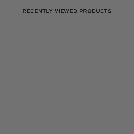
RECENTLY VIEWED PRODUCTS