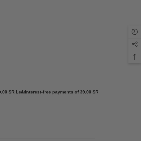
9.00 SR
Learn more
4 interest-free payments of
39.00 SR
Learn more