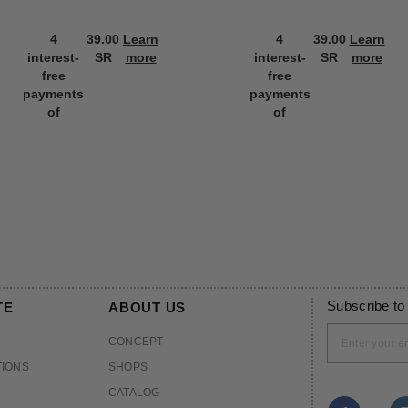
4
39.00
Learn
4
39.00
Learn
interest-
SR
more
interest-
SR
more
free
free
payments
payments
of
of
Subscribe to
TE
ABOUT US
CONCEPT
TIONS
SHOPS
CATALOG