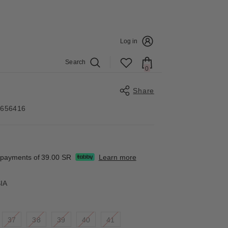
Log in
Search
0
0
items
Share
4656416
Share
e payments of
39.00 SR
Learn more
IA
37
38
39
40
41