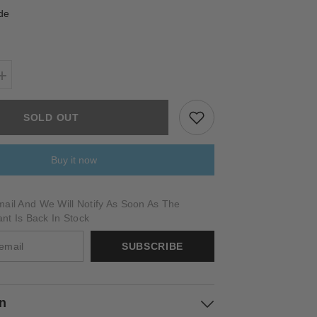
de
Increase
quantity
for
PICTOR
SOLD OUT
Buy it now
ail And We Will Notify As Soon As The
ant Is Back In Stock
SUBSCRIBE
on