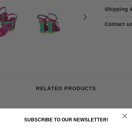
Shipping 
Contact u
RELATED PRODUCTS
SUBSCRIBE TO OUR NEWSLETTER!