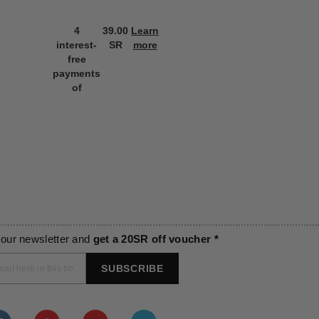
4
39.00
Learn
4
39.00
L
interest-
SR
more
interest-
SR
m
free
free
payments
payments
of
of
 our newsletter and
get a 20SR off voucher *
SUBSCRIBE