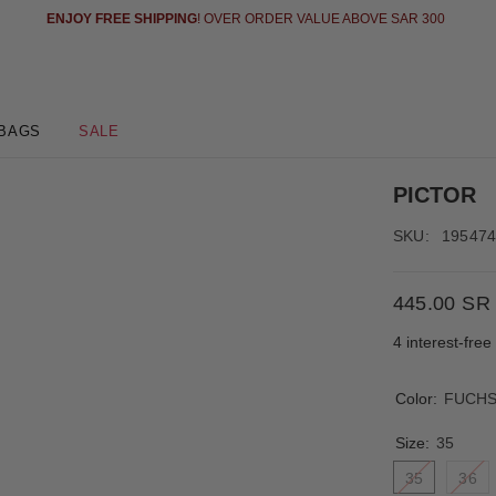
ENJOY FREE SHIPPING
! OVER ORDER VALUE ABOVE SAR 300
BAGS
SALE
PICTOR
SKU:
19547
445.00 SR
4 interest-fre
Color:
FUCHS
Size:
35
35
36