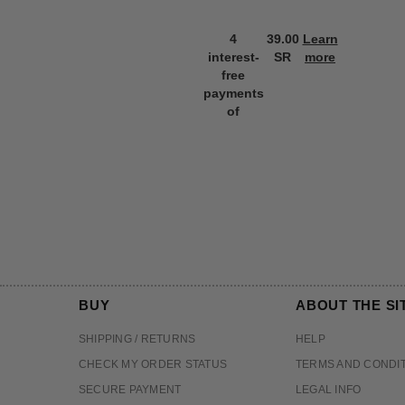
4
39.00
Learn
interest-
SR
more
free
payments
of
BUY
ABOUT THE SI
SHIPPING / RETURNS
HELP
CHECK MY ORDER STATUS
TERMS AND CONDI
SECURE PAYMENT
LEGAL INFO