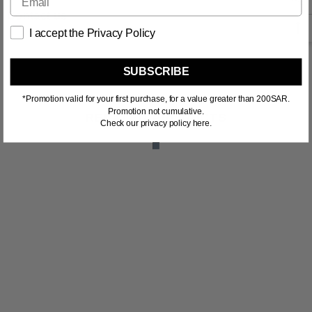
Contact us
I accept the Privacy Policy
SUBSCRIBE
*Promotion valid for your first purchase, for a value greater than 200SAR.
Promotion not cumulative.
RELATED PRODUCTS
Check our privacy policy here.