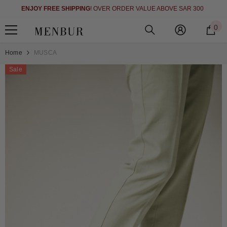
SHOP NOW AND PAY LATER IN 4 EASY (INTEREST FREE INSTALLM
SKIP TO CONTENT
00
WITH TABBY
SEE DETAILS
0
0
i
Home
MUSCA
Sale