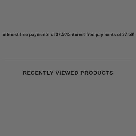
4 interest-free payments of
37.50 SR
4 interest-free payments of
Learn more
37.50 
4
RECENTLY VIEWED PRODUCTS