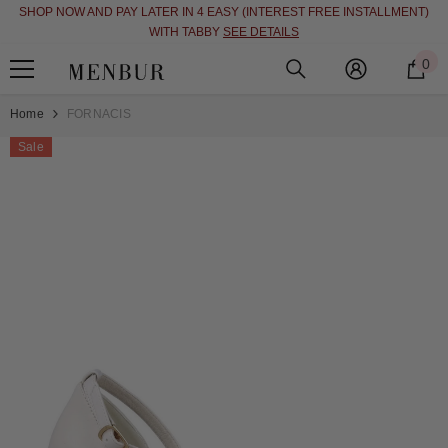
SHOP NOW AND PAY LATER IN 4 EASY (INTEREST FREE INSTALLMENT)
SKIP TO CONTENT
WITH TABBY
SEE DETAILS
0
0
i
Home
FORNACIS
Sale