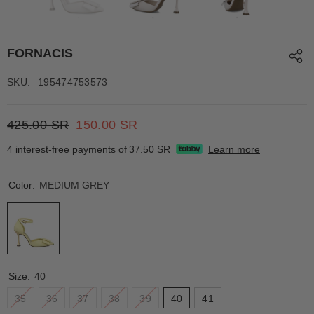
FORNACIS
SKU:
195474753573
425.00 SR
150.00 SR
4 interest-free payments of
37.50 SR
Learn more
Color:
MEDIUM GREY
Size:
40
35
36
37
38
39
40
41