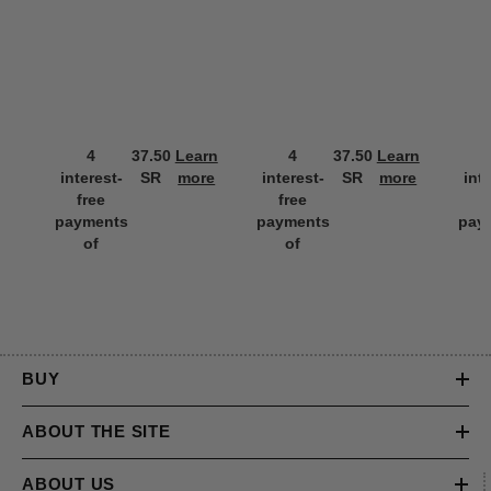
4
37.50
Learn
4
37.50
Learn
interest-
SR
more
interest-
SR
more
int
free
free
f
payments
payments
pay
of
of
BUY
ABOUT THE SITE
ABOUT US