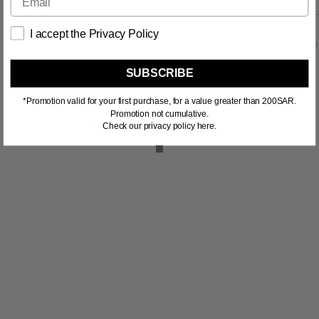
Contact us
I accept the Privacy Policy
SUBSCRIBE
*Promotion valid for your first purchase, for a value greater than 200SAR.
Promotion not cumulative.
RELATED PRODUCTS
Check our privacy policy here.