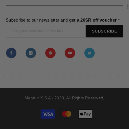
Subscribe to our newsletter and
get a 20SR off voucher *
SUBSCRIBE
Menbur K.S.A - 2023. All Rights Reserved.
Payment
methods