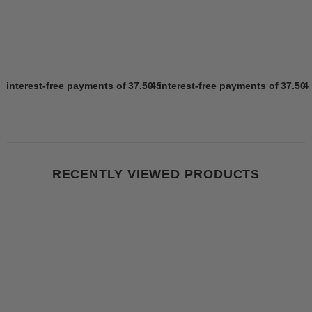
4 interest-free payments of
37.50 SR
4 interest-free payments of
Learn more
37.50 
4
RECENTLY VIEWED PRODUCTS