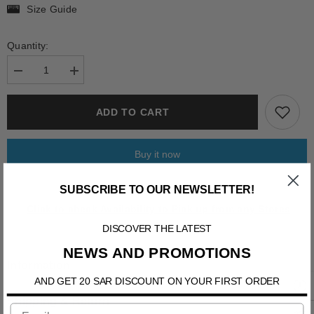
Size Guide
Quantity:
Decrease
Increase
quantity
quantity
for
for
FORNACIS
FORNACIS
ADD TO CART
Buy it now
SUBSCRIBE TO OUR NEWSLETTER!
Click to check Availability to Pick up from any Stores
DISCOVER THE LATEST
NEWS AND PROMOTIONS
Information
AND GET 20 SAR DISCOUNT ON YOUR FIRST ORDER
Shipping & Return