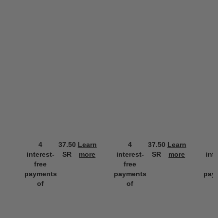
4
37.50
Learn
4
37.50
Learn
interest-
SR
more
interest-
SR
more
int
free
free
f
payments
payments
pay
of
of