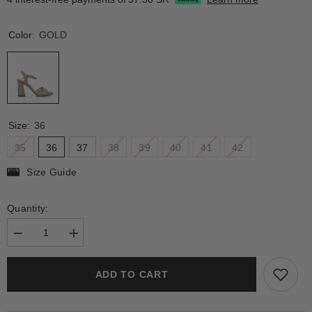
Color:
GOLD
Size:
36
35
36
37
38
39
40
41
42
Size Guide
Quantity:
Decrease
Increase
quantity
quantity
for
for
CAELUS
CAELUS
ADD TO CART