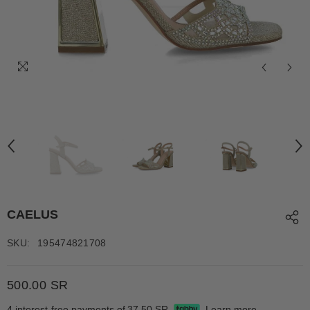
CAELUS
SKU:
195474821708
500.00 SR
4 interest-free payments of
37.50 SR
Learn more