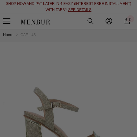
SHOP NOW AND PAY LATER IN 4 EASY (INTEREST FREE INSTALLMENT)
SKIP TO CONTENT
WITH TABBY
SEE DETAILS
0
0
i
Home
CAELUS