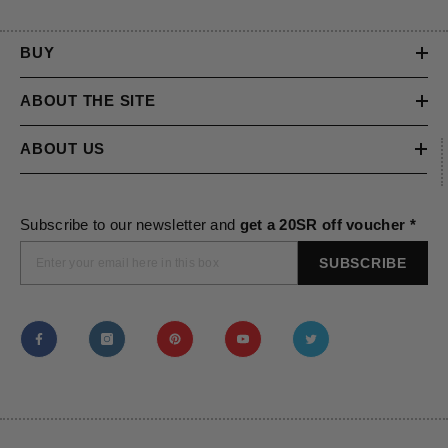
BUY
ABOUT THE SITE
ABOUT US
Subscribe to our newsletter and
get a 20SR off voucher *
SUBSCRIBE