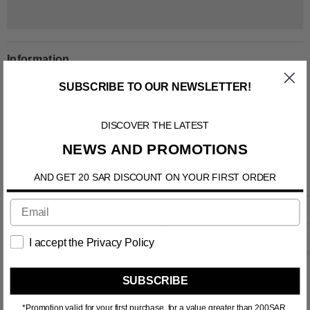
Information
SUBSCRIBE TO OUR NEWSLETTER!
Shipping & Return
DISCOVER THE LATEST
Contact us
NEWS AND PROMOTIONS
AND GET 20 SAR DISCOUNT ON YOUR FIRST ORDER
RELATED PRODUCTS
I accept the Privacy Policy
SUBSCRIBE
*Promotion valid for your first purchase, for a value greater than 200SAR.