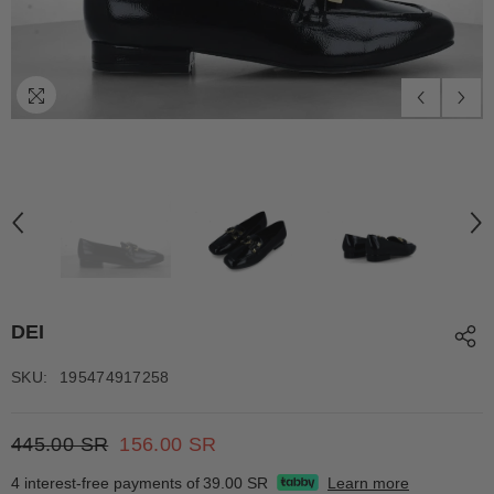
DEI
SKU:
195474917258
445.00 SR
156.00 SR
4 interest-free payments of
39.00 SR
Learn more