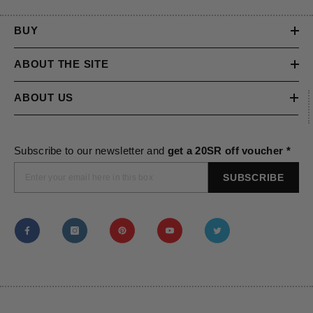
BUY
ABOUT THE SITE
ABOUT US
Subscribe to our newsletter and
get a 20SR off voucher *
SUBSCRIBE