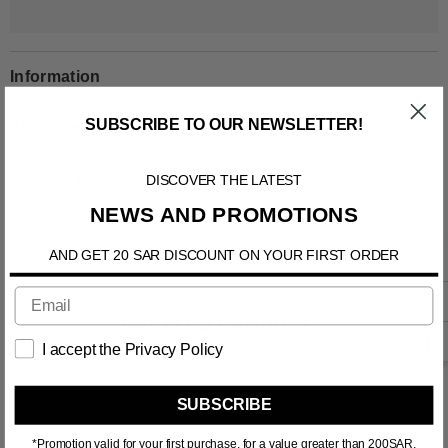
Information
SUBSCRIBE TO OUR NEWSLETTER!
Shipping & Return
DISCOVER THE LATEST
Contact us
NEWS AND PROMOTIONS
AND GET 20 SAR DISCOUNT ON YOUR FIRST ORDER
RELATED PRODUCTS
I accept the Privacy Policy
SUBSCRIBE
*Promotion valid for your first purchase, for a value greater than 200SAR.