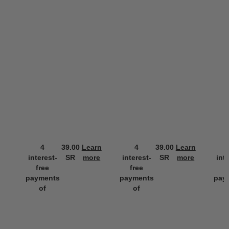
4
39.00
Learn
4
39.00
Learn
interest-
SR
more
interest-
SR
more
int
free
free
f
payments
payments
pay
of
of