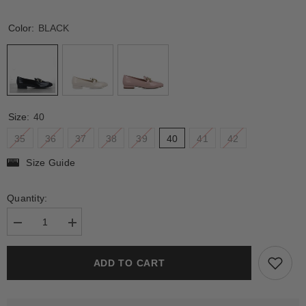
Color:
BLACK
Size:
40
35
36
37
38
39
40
41
42
Size Guide
Quantity:
Decrease
Increase
quantity
quantity
for
for
DEI
DEI
ADD TO CART