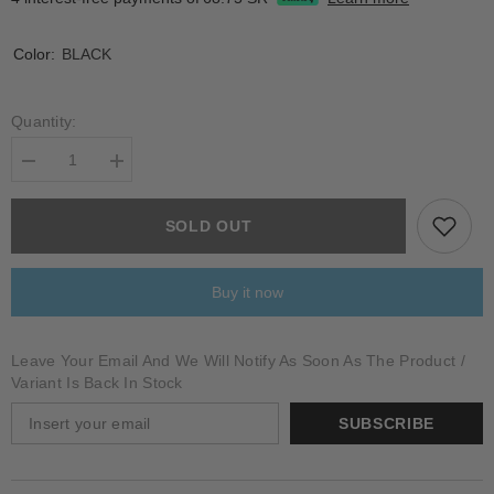
Color:
BLACK
Quantity:
Decrease
Increase
quantity
quantity
for
for
CYATHEA
CYATHEA
SOLD OUT
Buy it now
Leave Your Email And We Will Notify As Soon As The Product /
Variant Is Back In Stock
SUBSCRIBE