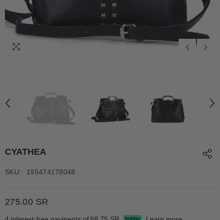
CYATHEA
SKU:
195474178048
275.00 SR
4 interest-free payments of
68.75 SR
Learn more