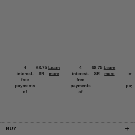
4
68.75
Learn
4
68.75
Learn
interest-
SR
more
interest-
SR
more
int
free
free
f
payments
payments
pay
of
of
BUY