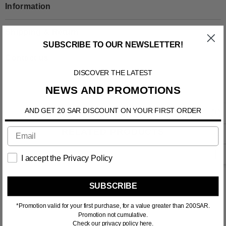
Information
Shipping & Return
SUBSCRIBE TO OUR NEWSLETTER!
Contact us
DISCOVER THE LATEST
NEWS AND PROMOTIONS
AND GET 20 SAR DISCOUNT ON YOUR FIRST ORDER
RELATED PRODUCTS
I accept the Privacy Policy
SUBSCRIBE
*Promotion valid for your first purchase, for a value greater than 200SAR.
Promotion not cumulative.
Check our privacy policy here.