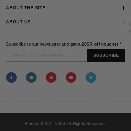
ABOUT THE SITE
ABOUT US
Subscribe to our newsletter and
get a 20SR off voucher *
SUBSCRIBE
Menbur K.S.A - 2023. All Rights Reserved.