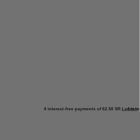
4 interest-free payments of
62.50 SR
Learn m
4 int