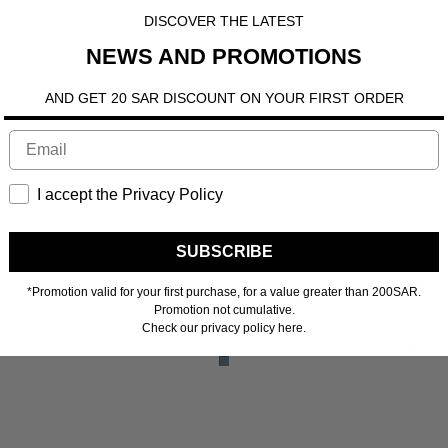
DISCOVER THE LATEST
NEWS AND PROMOTIONS
AND GET 20 SAR DISCOUNT ON YOUR FIRST ORDER
I accept the Privacy Policy
SUBSCRIBE
*Promotion valid for your first purchase, for a value greater than 200SAR.
Promotion not cumulative.
Check our privacy policy here.
ore
erest-free payments of
62.50 SR
Learn more
4 interest-free payments of
62.5