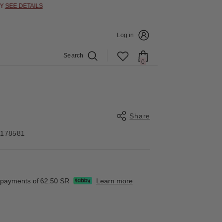
E DETAILS
Log in
Search
0
0
items
Share
4178581
Share
e payments of
62.50 SR
Learn more