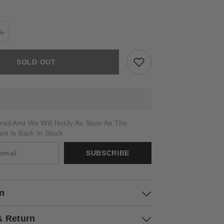
Increase
quantity
for
CARYA
SOLD OUT
ail And We Will Notify As Soon As The
ant Is Back In Stock
SUBSCRIBE
on
& Return