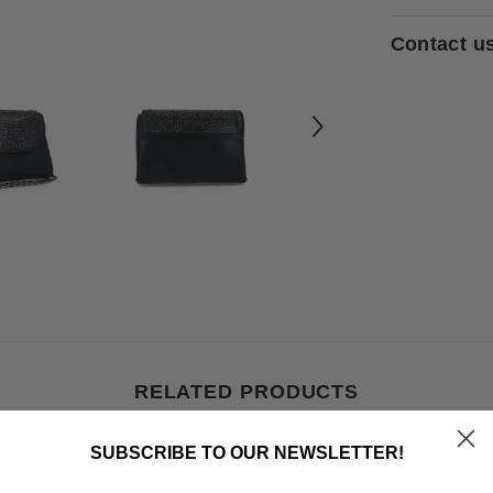
Contact u
RELATED PRODUCTS
SUBSCRIBE TO OUR NEWSLETTER!