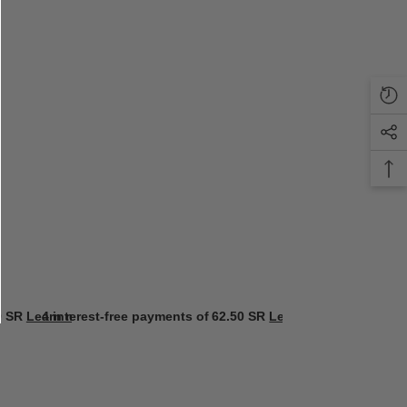
0 SR
Learn more
4 interest-free payments of
62.50 SR
Learn more