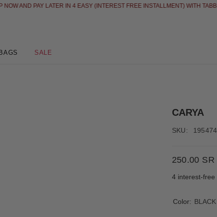
 AND PAY LATER IN 4 EASY (INTEREST FREE INSTALLMENT) WITH TABBY
SE
BAGS
SALE
CARYA
SKU:
19547
250.00 SR
4 interest-fre
Color:
BLACK