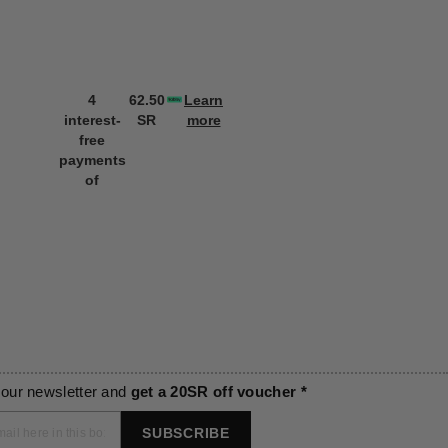
4
62.50
Learn
4
62.50
L
interest-
SR
more
interest-
SR
m
free
free
payments
payments
of
of
 our newsletter and
get a 20SR off voucher *
SUBSCRIBE