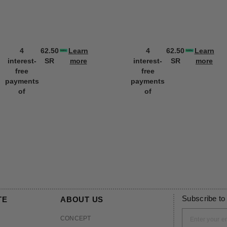
4
62.50
Learn
4
62.50
Learn
interest-
SR
more
interest-
SR
more
free
free
payments
payments
of
of
Subscribe to
TE
ABOUT US
CONCEPT