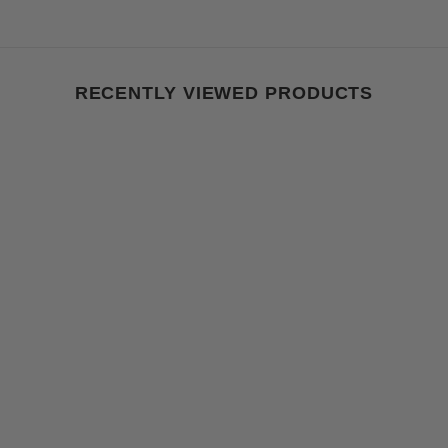
RECENTLY VIEWED PRODUCTS