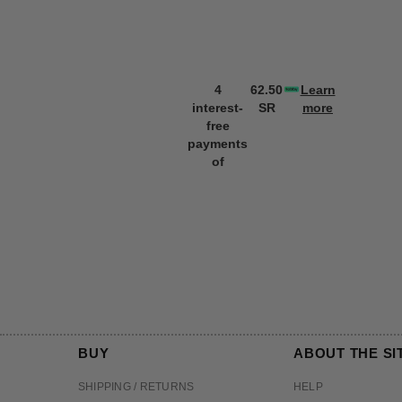
4
62.50
Learn
interest-
SR
more
free
payments
of
BUY
ABOUT THE SI
SHIPPING / RETURNS
HELP