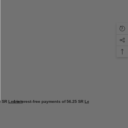
5 SR
Learn more
4 interest-free payments of
56.25 SR
Learn more