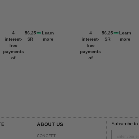
4
56.25
Learn
4
56.25
Learn
interest-
SR
more
interest-
SR
more
free
free
payments
payments
of
of
Subscribe to
TE
ABOUT US
CONCEPT