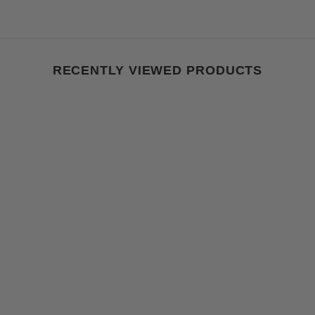
RECENTLY VIEWED PRODUCTS