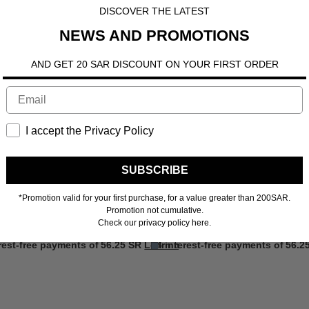
DISCOVER THE LATEST
NEWS AND PROMOTIONS
AND GET 20 SAR DISCOUNT ON YOUR FIRST ORDER
I accept the Privacy Policy
SUBSCRIBE
*Promotion valid for your first purchase, for a value greater than 200SAR.
Promotion not cumulative.
Check our privacy policy here.
ore
erest-free payments of
56.25 SR
Learn more
4 interest-free payments of
56.2