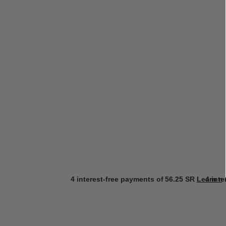
4 interest-free payments of
56.25 SR
Learn m
4 int