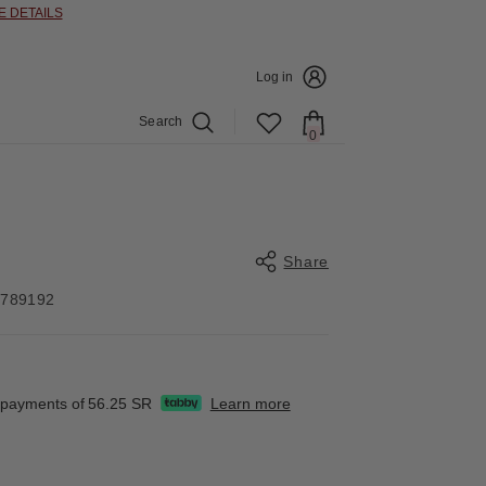
E DETAILS
Log in
Search
0
0
items
Share
4789192
Share
e payments of
56.25 SR
Learn more