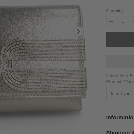
Quantity:
Decrease
quantity
for
ARSIERO
Leave Your Em
Product / Vari
Informati
Shipping 