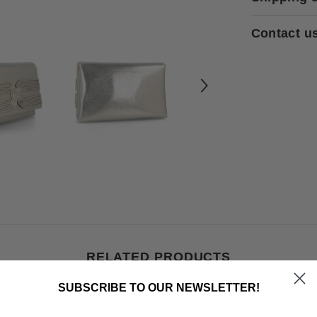
Contact u
RELATED PRODUCTS
SUBSCRIBE TO OUR NEWSLETTER!