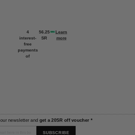
4
56.25
Learn
4
56.25
L
interest-
SR
more
interest-
SR
m
free
free
payments
payments
of
of
 our newsletter and
get a 20SR off voucher *
SUBSCRIBE