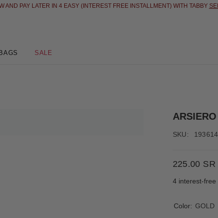
 AND PAY LATER IN 4 EASY (INTEREST FREE INSTALLMENT) WITH TABBY
SE
BAGS
SALE
ARSIERO
SKU:
19361
225.00 SR
4 interest-fre
Color:
GOLD