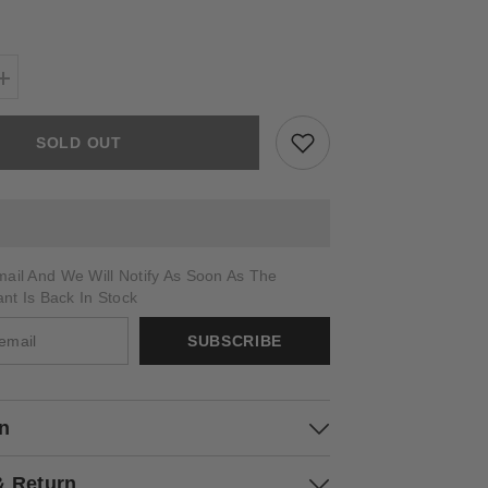
Increase
quantity
for
ARSIERO
SOLD OUT
ail And We Will Notify As Soon As The
ant Is Back In Stock
SUBSCRIBE
on
& Return