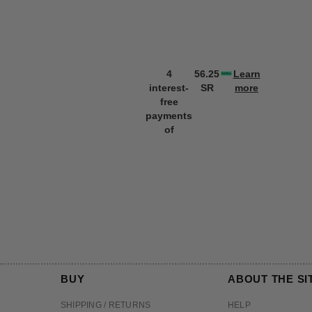
4
56.25
Learn
interest-
SR
more
free
payments
of
BUY
ABOUT THE SI
SHIPPING / RETURNS
HELP