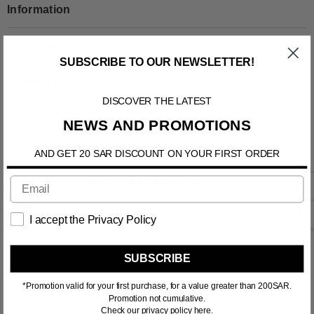
Information
Shipping & Return
SUBSCRIBE TO OUR NEWSLETTER!
Contact us
DISCOVER THE LATEST
NEWS AND PROMOTIONS
AND GET 20 SAR DISCOUNT ON YOUR FIRST ORDER
RELATED PRODUCTS
I accept the Privacy Policy
SUBSCRIBE
*Promotion valid for your first purchase, for a value greater than 200SAR.
Promotion not cumulative.
Check our privacy policy here.