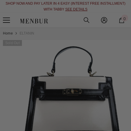
SHOP NOW AND PAY LATER IN 4 EASY (INTEREST FREE INSTALLMENT)
SKIP TO CONTENT
WITH TABBY
SEE DETAILS
0
0
i
Home
ELTANIN
Sold Out