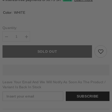
Color:
WHITE
Quantity:
Decrease
Increase
quantity
quantity
for
for
ELTANIN
ELTANIN
SOLD OUT
Leave Your Email And We Will Notify As Soon As The Product /
Variant Is Back In Stock
SUBSCRIBE