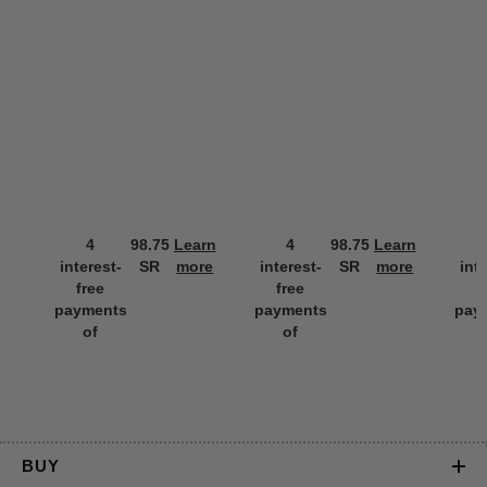
4
98.75
Learn
4
98.75
Learn
interest-
SR
more
interest-
SR
more
int
free
free
f
payments
payments
pay
of
of
BUY