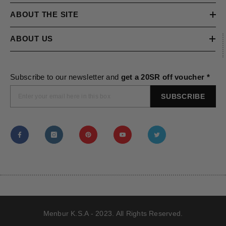
ABOUT THE SITE
ABOUT US
Subscribe to our newsletter and
get a 20SR off voucher *
SUBSCRIBE
Menbur K.S.A - 2023. All Rights Reserved.