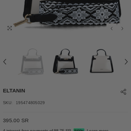
ELTANIN
SKU:
195474805029
395.00 SR
4 interest-free payments of
98.75 SR
Learn more