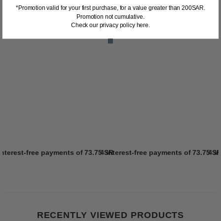
*Promotion valid for your first purchase, for a value greater than 200SAR.
Promotion not cumulative.
Check our privacy policy here.
interest-free payments of
73.75 SR
4 interest-free payments of
Learn more
73.75 S
4 i
RECENTLY VIEWED PRODUCTS