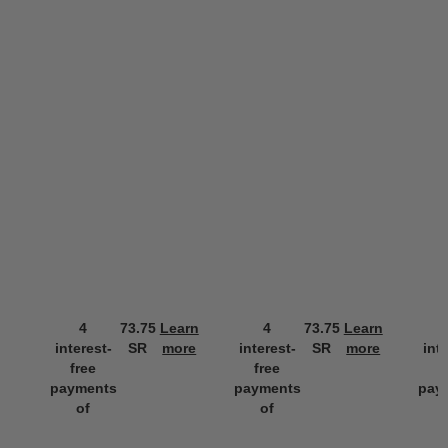
4
73.75
Learn
4
73.75
Learn
interest-
SR
more
interest-
SR
more
int
free
free
f
payments
payments
pay
of
of