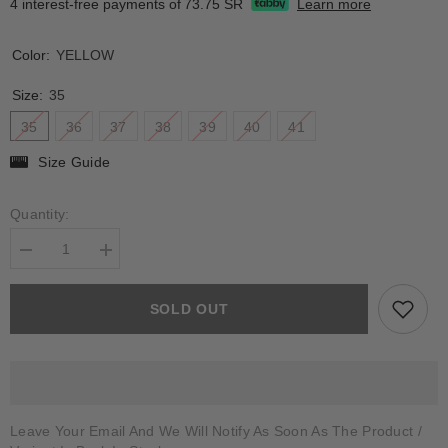
4 interest-free payments of
73.75 SR
Learn more
Color:
YELLOW
Size:
35
35
36
37
38
39
40
41
Size Guide
Quantity:
Decrease
Increase
quantity
quantity
for
for
ATOLIA
ATOLIA
SOLD OUT
Leave Your Email And We Will Notify As Soon As The Product /