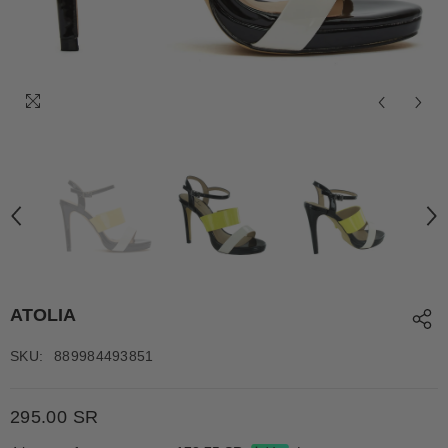
ATOLIA
SKU:
889984493851
295.00 SR