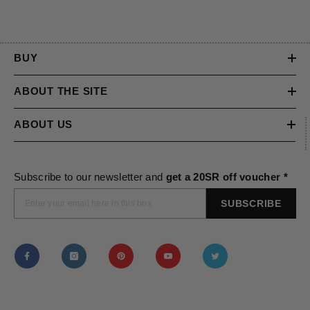
BUY
ABOUT THE SITE
ABOUT US
Subscribe to our newsletter and
get a 20SR off voucher *
SUBSCRIBE