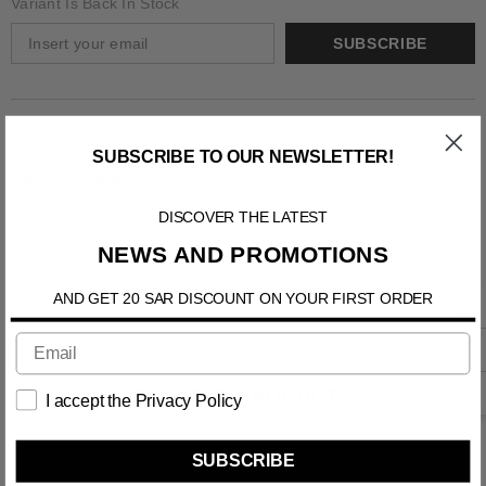
Variant Is Back In Stock
SUBSCRIBE
Information
SUBSCRIBE TO OUR NEWSLETTER!
Shipping & Return
DISCOVER THE LATEST
Contact us
NEWS AND PROMOTIONS
AND GET 20 SAR DISCOUNT ON YOUR FIRST ORDER
RELATED PRODUCTS
I accept the Privacy Policy
SUBSCRIBE