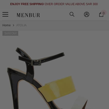
SHOP NOW 
SKIP TO CONTENT
OY FREE SHIPPING
! OVER ORDER VALUE ABOVE SAR 300
0
0
i
Home
ATOLIA
Sold Out