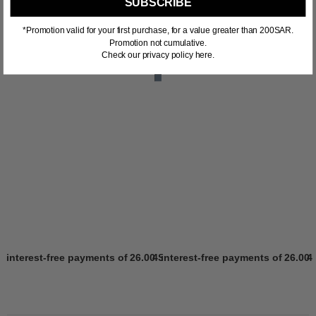
SUBSCRIBE
*Promotion valid for your first purchase, for a value greater than 200SAR.
Promotion not cumulative.
Check our privacy policy here.
4 interest-free payments of
26.00 SR
4 interest-free payments of
Learn more
26.00 
4