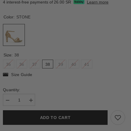
4 interest-free payments of
26.00 SR
Learn more
Color:
STONE
Size:
38
35
36
37
38
39
40
41
Size Guide
Quantity:
Decrease
Increase
quantity
quantity
for
for
BOVISA
BOVISA
ADD TO CART