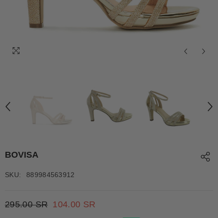
BOVISA
SKU:
889984563912
295.00 SR
104.00 SR