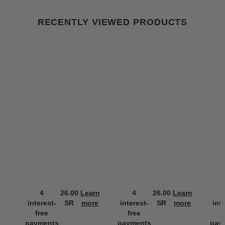
RECENTLY VIEWED PRODUCTS
4
26.00
Learn
4
26.00
Learn
interest-
SR
more
interest-
SR
more
int
free
free
f