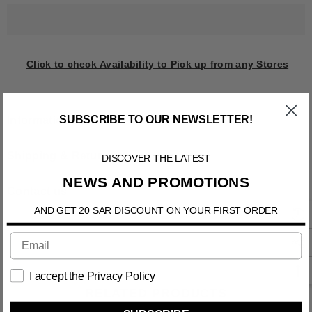
Click to check Availability to Pick up from any Stores
SUBSCRIBE TO OUR NEWSLETTER!
Information
DISCOVER THE LATEST
Shipping & Return
NEWS AND PROMOTIONS
Contact us
AND GET 20 SAR DISCOUNT ON YOUR FIRST ORDER
I accept the Privacy Policy
RELATED PRODUCTS