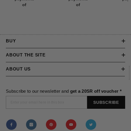
payments
payments
pay
of
of
BUY
ABOUT THE SITE
ABOUT US
Subscribe to our newsletter and
get a 20SR off voucher *
SUBSCRIBE