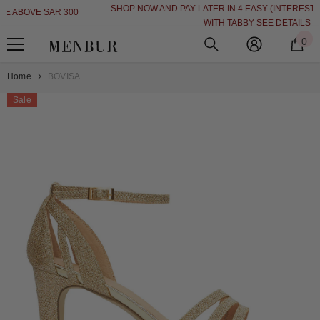
SHOP NOW AND PAY LATER IN 4 EASY (INTEREST FREE INSTALLMENT)
SKIP TO CONTENT
WITH TABBY
SEE DETAILS
0
0
i
Home
BOVISA
Sale