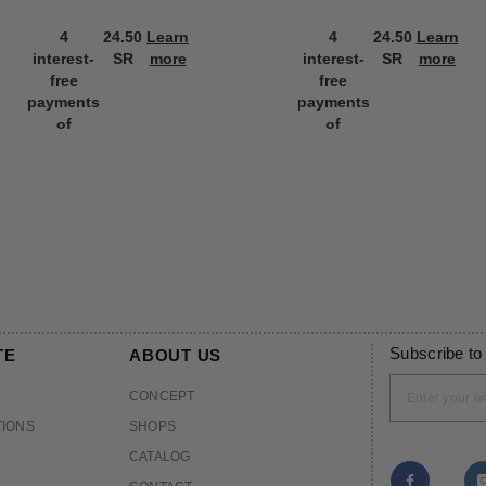
4
24.50
Learn
4
24.50
Learn
interest-
SR
more
interest-
SR
more
free
free
payments
payments
of
of
Subscribe to
TE
ABOUT US
CONCEPT
TIONS
SHOPS
CATALOG