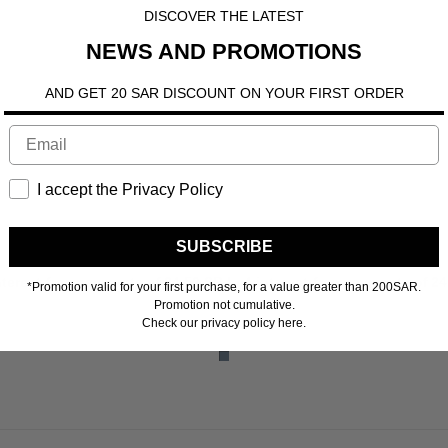
DISCOVER THE LATEST
NEWS AND PROMOTIONS
AND GET 20 SAR DISCOUNT ON YOUR FIRST ORDER
I accept the Privacy Policy
SUBSCRIBE
 more
nterest-free payments of
24.50 SR
Learn more
4 interest-free payments of
24
*Promotion valid for your first purchase, for a value greater than 200SAR.
Promotion not cumulative.
Check our privacy policy here.