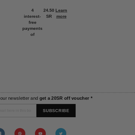
4
24.50
Learn
4
24.50
L
interest-
SR
more
interest-
SR
m
free
free
payments
payments
of
of
 our newsletter and
get a 20SR off voucher *
SUBSCRIBE