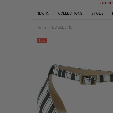
SKIP TO CONTENT
SHOP NOW AND PAY LATER I
NEW IN
COLLECTIONS
SHOES
Home
BOSELLINO
Sale