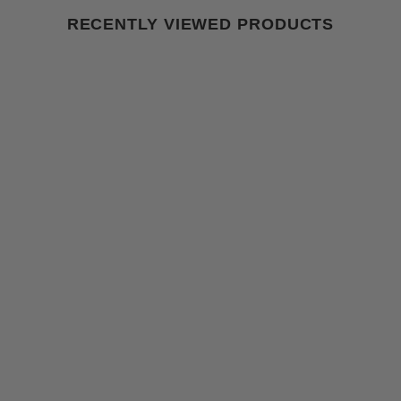
RECENTLY VIEWED PRODUCTS