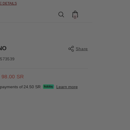
0
0
items
NO
Share
4573539
98.00 SR
Share
e payments of
24.50 SR
Learn more