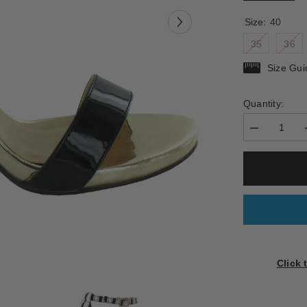
Size:
40
35
36
Size Gui
Quantity:
Decrease
quantity
for
BOSELLINO
Click 