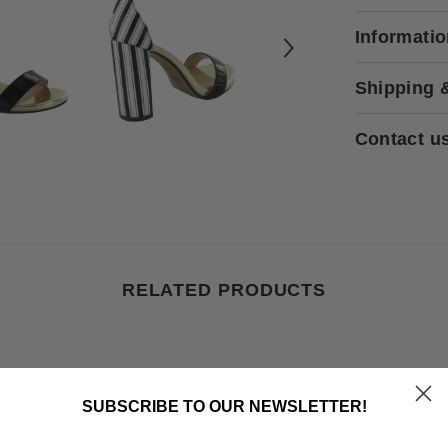
Informati
Shipping 
Contact u
RELATED PRODUCTS
SUBSCRIBE TO OUR NEWSLETTER!