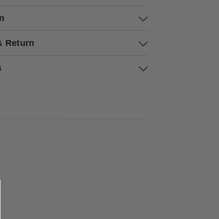
on
& Return
s