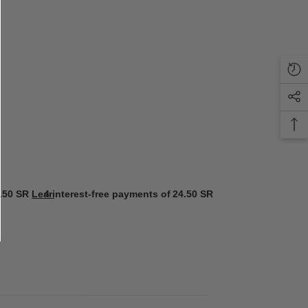
.50 SR
Learn more
4 interest-free payments of
24.50 SR
Learn more