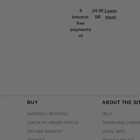
4
24.50
Learn
interest-
SR
more
free
payments
of
BUY
ABOUT THE SI
SHIPPING / RETURNS
HELP
CHECK MY ORDER STATUS
TERMS AND CONDI
SECURE PAYMENT
LEGAL INFO