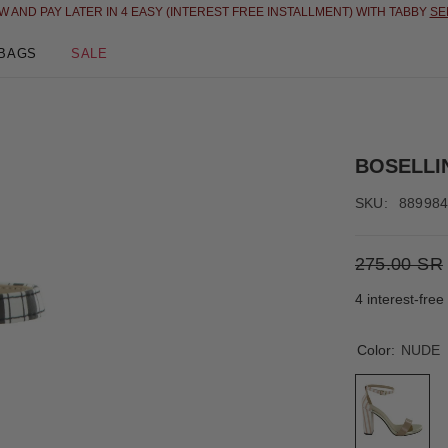
N 4 EASY (INTEREST FREE INSTALLMENT) WITH TABBY
SEE DETAILS
BAGS
SALE
BOSELLI
SKU:
88998
275.00 SR
4 interest-fre
Color:
NUDE